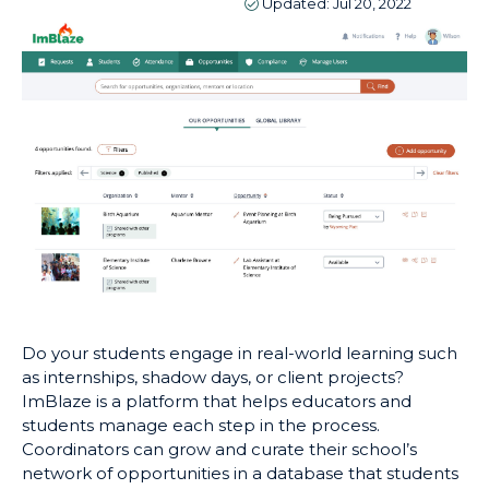
Updated:
Jul 20, 2022
Do your students engage in real-world learning such
as internships, shadow days, or client projects?
ImBlaze is a platform that helps educators and
students manage each step in the process.
Coordinators can grow and curate their school’s
network of opportunities in a database that students