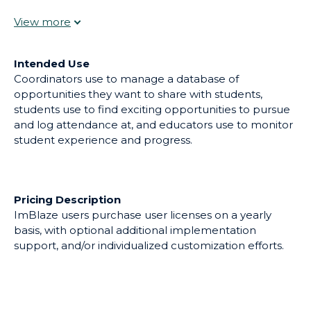
can search and request from. iOS and Android apps
make it simple for students to log attendance and
allows teachers to quickly see their students' hours,
daily goals and accomplishments, or to log site visits.
Intended Use
Coordinators use to manage a database of
opportunities they want to share with students,
students use to find exciting opportunities to pursue
and log attendance at, and educators use to monitor
student experience and progress.
Pricing Description
ImBlaze users purchase user licenses on a yearly
basis, with optional additional implementation
support, and/or individualized customization efforts.