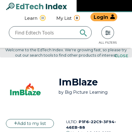
Navigated to undefined | EdTech Index
EdTech
Login
Learn
My List
0
Index
ALL FILTERS
Welcome to the EdTech Index. We're growing fast, so please try
out our search tools to find other products of interest!
CLOSE
ImBlaze
by
Big Picture Learning
ULTID:
P1F6-22C9-3F94-
Add to my list
46EB-88