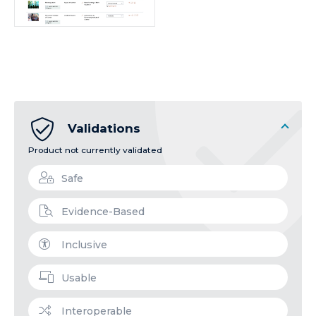
Validations
Product not currently validated
Safe
Evidence-Based
Inclusive
Usable
Interoperable