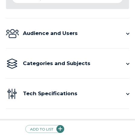
Audience and Users
Categories and Subjects
Tech Specifications
Price
ADD TO LIST