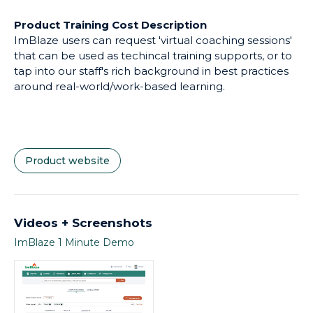
Product Training Cost Description
ImBlaze users can request 'virtual coaching sessions'
that can be used as techincal training supports, or to
tap into our staff's rich background in best practices
around real-world/work-based learning.
Product website
Videos + Screenshots
ImBlaze 1 Minute Demo