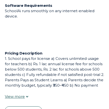
Software Requirements
SchoolAi runs smoothly on any internet-enabled
device.
Pricing Description
1. School pays for license a) Covers unlimited usage
for teachers b) Rs. 1 lac annual license fee for schools
below 500 students, Rs. 2 lac for schools above 500
students c) Fully refundable if not satisfied post-trial 2.
Parents Pays as Student Learns a) Parents decide the
monthly budget, typically ₹350–₹450 b) No payment
handling needed by school c) Credits get consumed
as students learn Note: Students cannot sign up
independently; they must be part of a school
subscription.