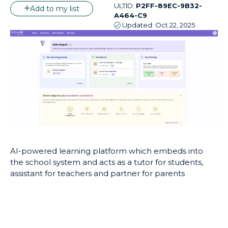
ULTID:
P2FF-89EC-9B32-
Add to my list
A464-C9
Updated:
Oct 22, 2025
AI-powered learning platform which embeds into
the school system and acts as a tutor for students,
assistant for teachers and partner for parents