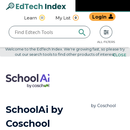
Navigated to undefined | EdTech Index
EdTech
Login
Learn
My List
0
Index
ALL FILTERS
Welcome to the EdTech Index. We're growing fast, so please try
out our search tools to find other products of interest!
CLOSE
by
Coschool
SchoolAi by
Coschool