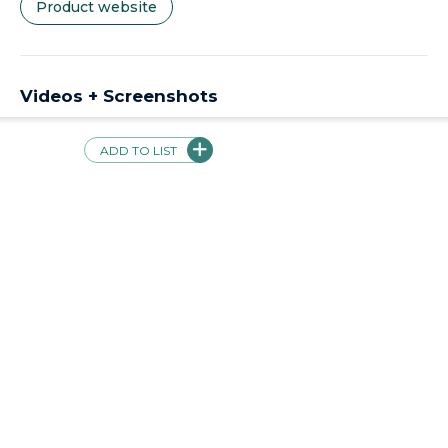
Product website
Videos + Screenshots
SchoolAi | Tutor for Students, Assistant for Teachers,
Partner for Parents
ADD TO LIST