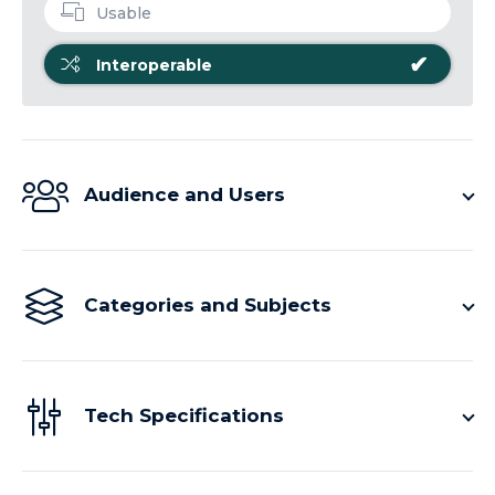
Usable
✔
Interoperable
Audience and Users
Categories and Subjects
Tech Specifications