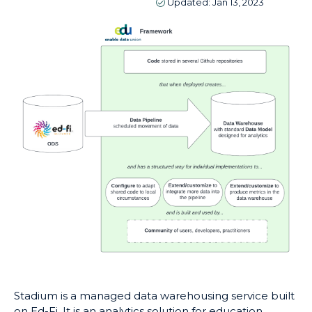
Updated:
Jan 13, 2023
Stadium is a managed data warehousing service built
on Ed-Fi. It is an analytics solution for education