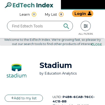
Navigated to undefined | EdTech Index
EdTech
Login
Learn
My List
0
Index
ALL FILTERS
Welcome to the EdTech Index. We're growing fast, so please try
out our search tools to find other products of interest!
CLOSE
Stadium
by
Education Analytics
ULTID:
P4B8-6CAB-76CC-
Add to my list
4C15-BB