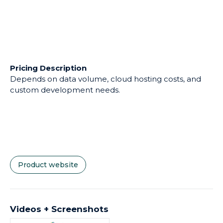
Pricing Description
Depends on data volume, cloud hosting costs, and
custom development needs.
Product website
Videos + Screenshots