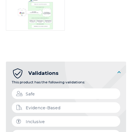
Validations
This product has the following validations:
Safe
Evidence-Based
Inclusive