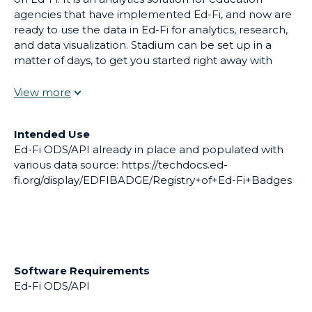
agencies that have implemented Ed-Fi, and now are
ready to use the data in Ed-Fi for analytics, research,
and data visualization. Stadium can be set up in a
matter of days, to get you started right away with
using Ed-Fi data for analytics, but we can also
configure and extend Stadium for your agency’s
unique needs.
Intended Use
Ed-Fi ODS/API already in place and populated with
various data source: https://techdocs.ed-
fi.org/display/EDFIBADGE/Registry+of+Ed-Fi+Badges
Software Requirements
Ed-Fi ODS/API