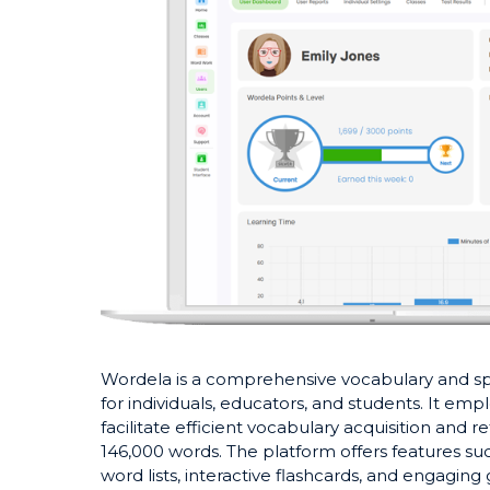
​Wordela is a comprehensive vocabulary and 
for individuals, educators, and students. It emp
facilitate efficient vocabulary acquisition and 
146,000 words. The platform offers features su
word lists, interactive flashcards, and engagin