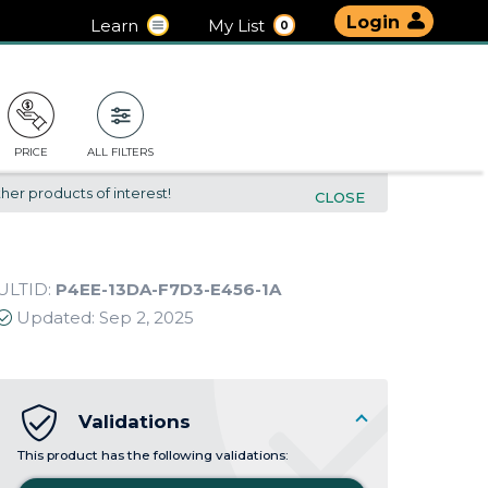
Login
Learn
My List
0
PRICE
ALL FILTERS
her products of interest!
CLOSE
ULTID:
P4EE-13DA-F7D3-E456-1A
Updated:
Sep 2, 2025
Validations
This product has the following validations: