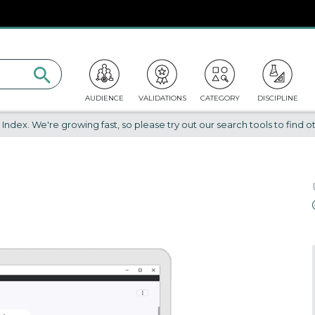
AUDIENCE
VALIDATIONS
CATEGORY
DISCIPLINE
dex. We're growing fast, so please try out our search tools to find ot