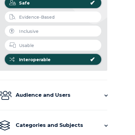
✔
Safe
Evidence-Based
Inclusive
Usable
✔
Interoperable
Audience and Users
Categories and Subjects