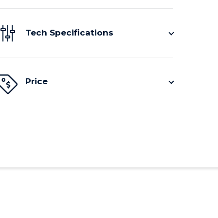
Tech Specifications
Price