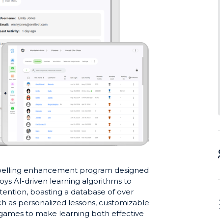
spelling enhancement program designed
loys AI-driven learning algorithms to
retention, boasting a database of over
ch as personalized lessons, customizable
g games to make learning both effective