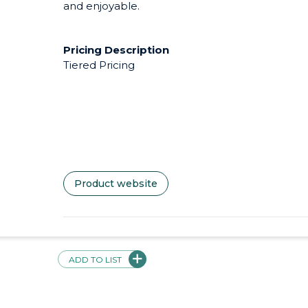
and enjoyable.
Pricing Description
Tiered Pricing
Product website
Videos + Screenshots
ADD TO LIST