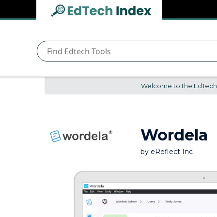
Navigated to undefined | EdTech Index
EdTech
Index
Welcome to the EdTech In
Wordela
by
eReflect Inc