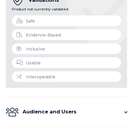
Product not currently validated
Safe
Evidence-Based
Inclusive
Usable
Interoperable
Audience and Users