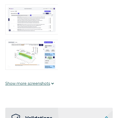
Show
more
screenshots
Validations