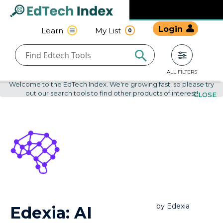
Navigated to undefined | EdTech Index
EdTech
Login
Learn
My List
0
Index
ALL FILTERS
Welcome to the EdTech Index. We're growing fast, so please try
out our search tools to find other products of interest!
CLOSE
by
Edexia
Edexia: AI