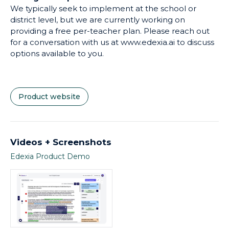
We typically seek to implement at the school or
Transformational Learning Principles (1) Elevating
district level, but we are currently working on
Reflection, due to the ability to provide constant
providing a free per-teacher plan. Please reach out
timely and specific feedback to students, and (2)
for a conversation with us at www.edexia.ai to discuss
Ensuring Equity, due to the ability for Edexia to
options available to you.
counteract any bias the teacher may unintentionally
bring to certain students' work.
Product website
Videos + Screenshots
Edexia Product Demo