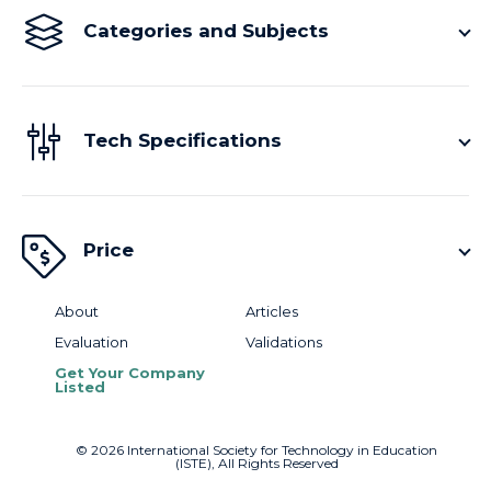
Categories and Subjects
Tech Specifications
Price
About
Articles
Evaluation
Validations
Get Your Company
Listed
©
2026
International Society for Technology in Education
(ISTE), All Rights Reserved