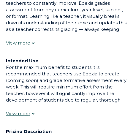
teachers to constantly improve. Edexia grades
assessment from any curriculum, year level, subject,
or format. Learning like a teacher, it visually breaks
down its understanding of the rubric and updates this
as a teacher corrects its grading — always keeping
them in control. By keeping teachers in the loop and
constantly learning, Edexia can save up to 100% of
grading time on formative assessment, and up to 80%
on summative assessment.
Intended Use
For the maximum benefit to students it is
recommended that teachers use Edexia to create
(coming soon) and grade formative assessment every
week. This will require minimum effort from the
teacher, however it will significantly improve the
development of students due to regular, thorough
and personalized feedback. During summative
assessment season, it is recommended that teachers
use Edexia to pre-grade each piece of assessment,
and simply provide oversight to each pre-grading.
Pricing Description
This implementation connects to ISTE's