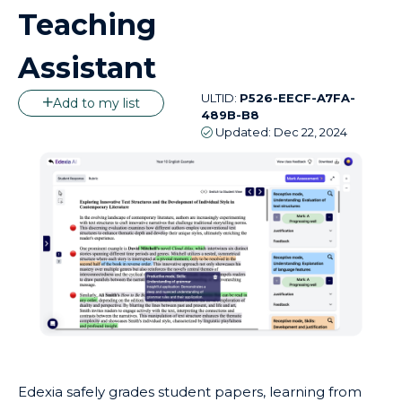
Teaching
Assistant
ULTID:
P526-EECF-A7FA-
Add to my list
489B-B8
Updated:
Dec 22, 2024
Edexia safely grades student papers, learning from