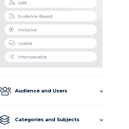
Safe
Evidence-Based
Inclusive
Usable
Interoperable
Audience and Users
Categories and Subjects