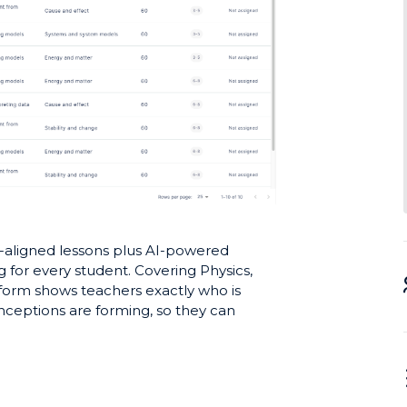
-aligned lessons plus AI-powered
g for every student. Covering Physics,
tform shows teachers exactly who is
ceptions are forming, so they can