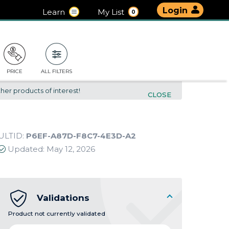
Login
Learn
My List
0
PRICE
ALL FILTERS
her products of interest!
CLOSE
ULTID:
P6EF-A87D-F8C7-4E3D-A2
Updated:
May 12, 2026
Validations
Product not currently validated