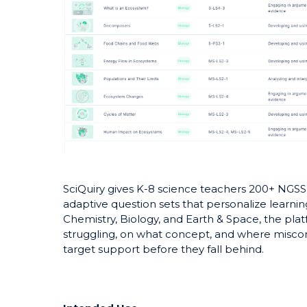
SciQuiry gives K-8 science teachers 200+ NGSS
adaptive question sets that personalize learnin
Chemistry, Biology, and Earth & Space, the pla
struggling, on what concept, and where miscon
target support before they fall behind.