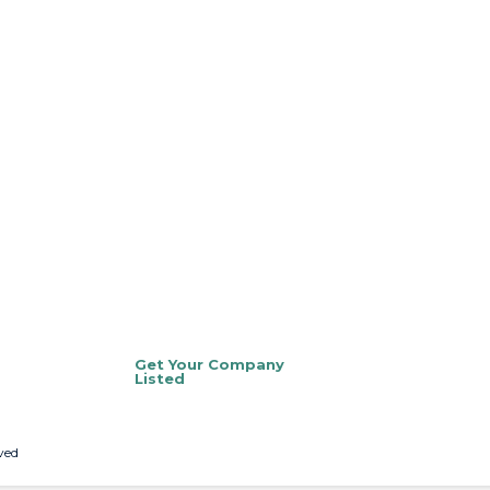
Get Your Company
Listed
ved