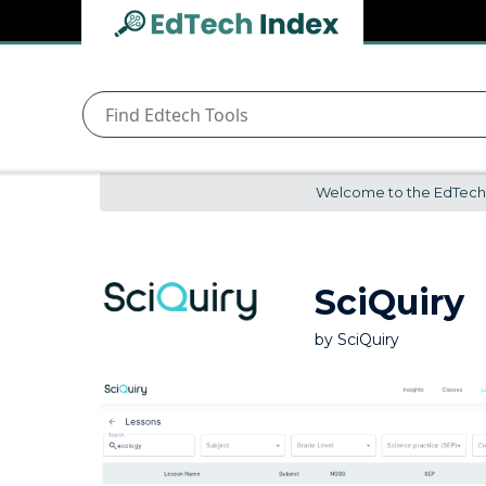
Navigated to undefined | EdTech Index
EdTech
Index
Welcome to the EdTech In
SciQuiry
by
SciQuiry