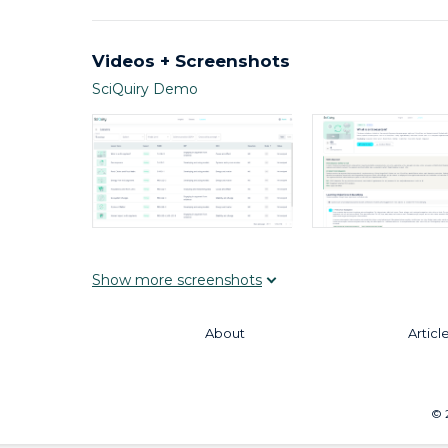
Videos + Screenshots
SciQuiry Demo
Show
more
screenshots
About
Articl
©