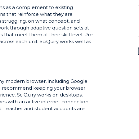
ooms as a complement to existing
ns that reinforce what they are
s struggling, on what concept, and
ork through adaptive question sets at
 that meet them at their skill level. Pre
ross each unit. SciQuiry works well as
s and discussion, as in-class practice
rvention for students who need more
 any modern browser, including Google
 We recommend keeping your browser
erience. SciQuiry works on desktops,
s with an active internet connection.
ed. Teacher and student accounts are