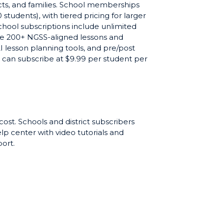
tricts, and families. School memberships
 students), with tiered pricing for larger
school subscriptions include unlimited
the 200+ NGSS-aligned lessons and
 lesson planning tools, and pre/post
can subscribe at $9.99 per student per
chers and students try SciQuiry before
e available for schools evaluating
 cost. Schools and district subscribers
elp center with video tutorials and
ort.