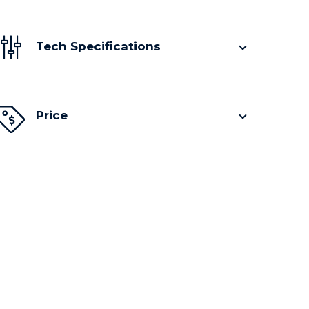
Tech Specifications
Price