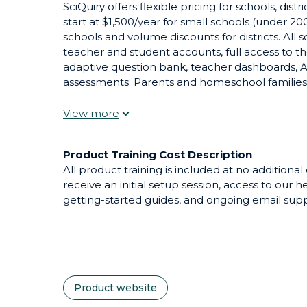
SciQuiry offers flexible pricing for schools, dis
start at $1,500/year for small schools (under 200
schools and volume discounts for districts. All 
teacher and student accounts, full access to 
adaptive question bank, teacher dashboards, AI
assessments. Parents and homeschool families 
month. A free tier with limited access lets tea
purchasing. Pilot pricing and demo accounts ar
SciQuiry for adoption.
Product Training Cost Description
All product training is included at no additional
receive an initial setup session, access to our h
getting-started guides, and ongoing email supp
Product website