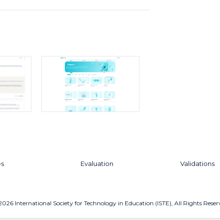
es
Evaluation
Validations
2026
International Society for Technology in Education (ISTE), All Rights Reser