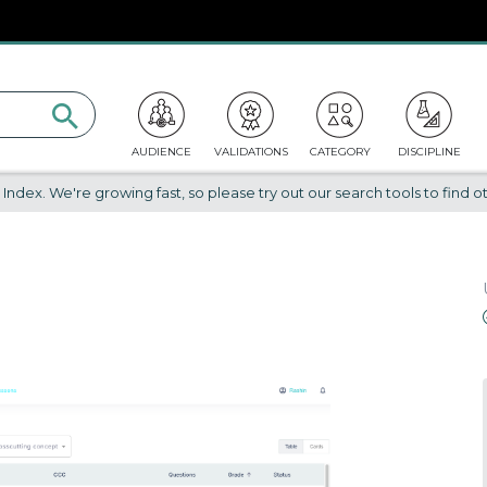
AUDIENCE
VALIDATIONS
CATEGORY
DISCIPLINE
dex. We're growing fast, so please try out our search tools to find ot