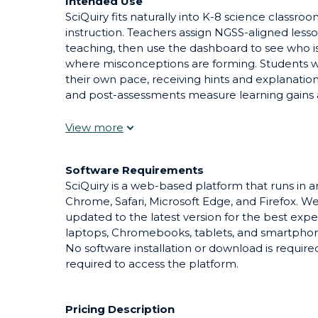
Intended Use
SciQuiry fits naturally into K-8 science classr
instruction. Teachers assign NGSS-aligned lesso
teaching, then use the dashboard to see who i
where misconceptions are forming. Students w
their own pace, receiving hints and explanations
and post-assessments measure learning gains ac
homework that frees class time for hands-on lab
during station rotations, or as a targeted inte
support.
Software Requirements
SciQuiry is a web-based platform that runs in
Chrome, Safari, Microsoft Edge, and Firefox.
updated to the latest version for the best exp
laptops, Chromebooks, tablets, and smartphone
No software installation or download is requir
required to access the platform.
Pricing Description