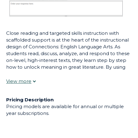
Close reading and targeted skills instruction with
scaffolded support is at the heart of the instructional
design of Connections: English Language Arts. As
students read, discuss, analyze, and respond to these
on-level, high-interest texts, they learn step by step
how to unlock meaning in great literature. By using
reading strategies, students develop skills to move
from the “what” of the literary piece (main ideas,
details), to the “how” (author’s craft), and the “why”
(author’s purpose).
Pricing Description
Pricing models are available for annual or multiple
year subscriptions.