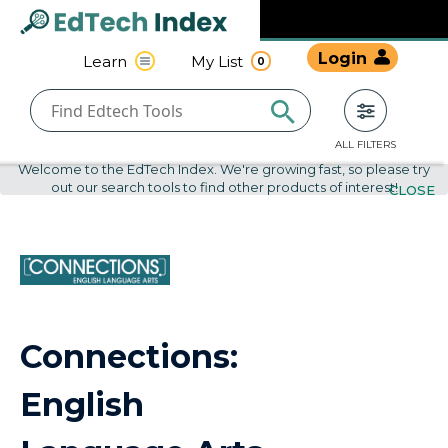
Navigated to undefined | EdTech Index
EdTech
Login
Learn
My List
0
Index
ALL FILTERS
Welcome to the EdTech Index. We're growing fast, so please try
out our search tools to find other products of interest!
CLOSE
Connections:
English