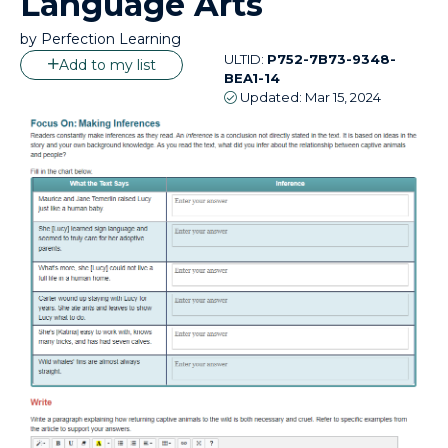
Language Arts
by
Perfection Learning
ULTID:
P752-7B73-9348-
Add to my list
BEA1-14
Updated:
Mar 15, 2024