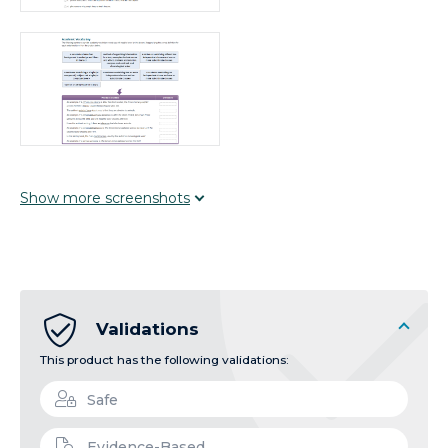
Show
more
screenshots
Validations
This product has the following validations:
Safe
Evidence-Based