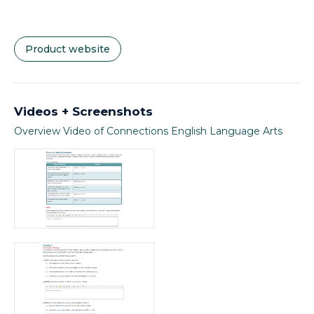
Product website
Videos + Screenshots
Overview Video of Connections English Language Arts