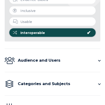
Inclusive
Usable
✔
Interoperable
Audience and Users
Categories and Subjects