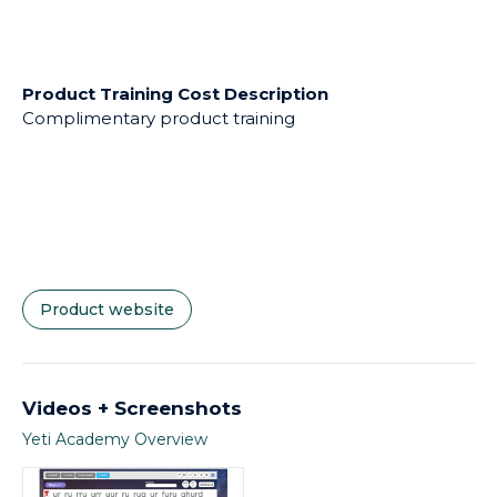
Product Training Cost Description
Complimentary product training
Product website
Videos + Screenshots
Yeti Academy Overview