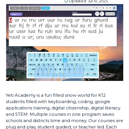
Updated:
Jul 10, 2023
Yeti Academy is a fun filled snow world for K12
students filled with keyboarding, coding, google
applications training, digital citizenship, digital literacy
and STEM. Multiple courses in one program saves
schools and districts time and money. Our courses are
plug and play, student guided, or teacher led. Each