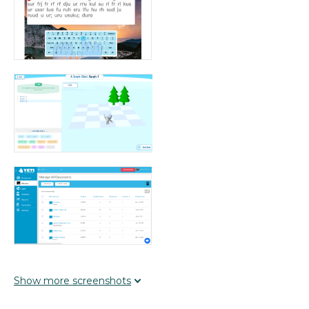
Show
more
screenshots