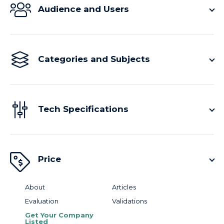
Audience and Users
Categories and Subjects
Tech Specifications
Price
About
Articles
Evaluation
Validations
Get Your Company
Listed