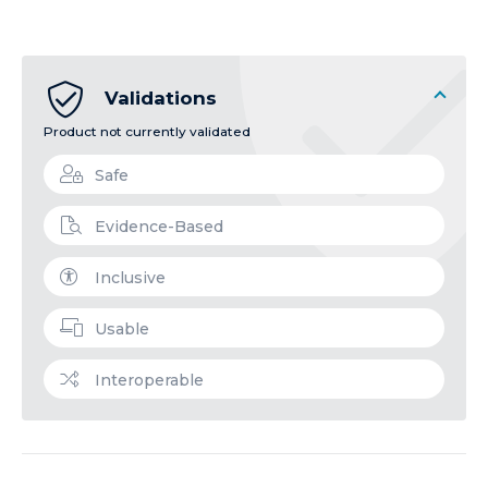
Validations
Product not currently validated
Safe
Evidence-Based
Inclusive
Usable
Interoperable