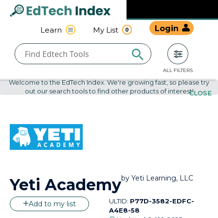
Navigated to undefined | EdTech Index
EdTech
Login
Learn
My List
0
Index
ALL FILTERS
Welcome to the EdTech Index. We're growing fast, so please try
out our search tools to find other products of interest!
CLOSE
by
Yeti Learning, LLC
Yeti Academy
ULTID:
P77D-3582-EDFC-
Add to my list
A4E8-58