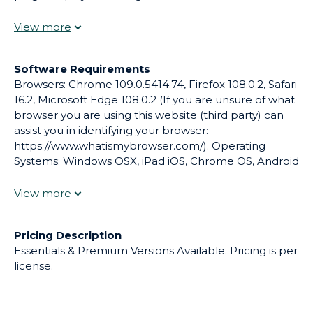
web-based experience is designed to provide
multiple learning opportunities and engages
students with a variety of learning styles. For K12
schools and districts of all sizes.
Software Requirements
Browsers: Chrome 109.0.5414.74, Firefox 108.0.2, Safari
16.2, Microsoft Edge 108.0.2 (If you are unsure of what
browser you are using this website (third party) can
assist you in identifying your browser:
https://www.whatismybrowser.com/). Operating
Systems: Windows OSX, iPad iOS, Chrome OS, Android
(Yeti Academy is only able to support operating
systems and products that are current and
supported by the manufacturer.)
Pricing Description
Essentials & Premium Versions Available. Pricing is per
license.