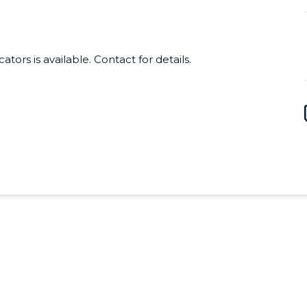
irtual professional development program
 are also designed for self-study and
 Site licenses for schools start at
tors is available. Contact for details.