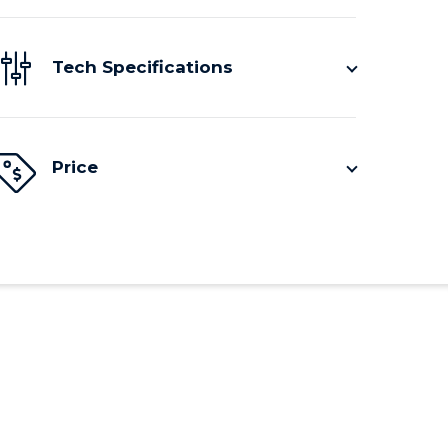
Tech Specifications
Price