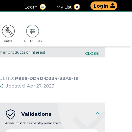
Login
Learn
My List
0
PRICE
ALL FILTERS
her products of interest!
CLOSE
ULTID:
P898-DD4D-D334-33A9-19
Updated:
Apr 27, 2023
Validations
Product not currently validated