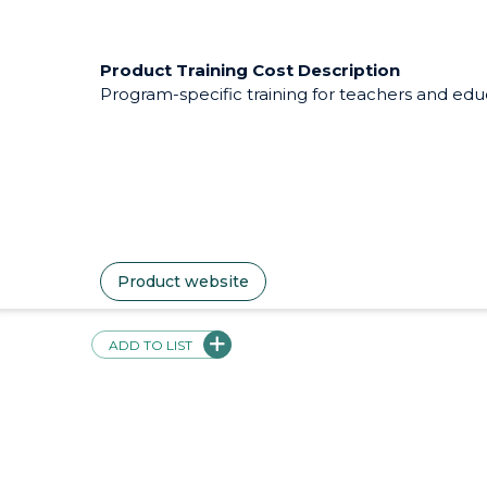
Intended Use
MindSage 32 Core durable skills lessons and v
can be administered by teachers or parents but
asynchronous learning.
Pricing Description
Subscription-based: $8.00/Month, or $90.00/year.
$500.00 per site. Contact for pricing.
ADD TO LIST
Product Training Cost Description
Program-specific training for teachers and educa