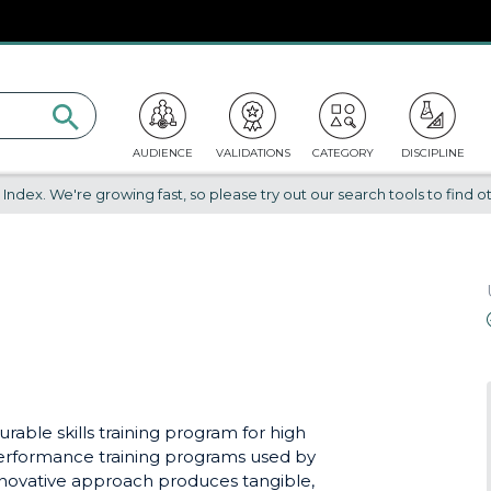
AUDIENCE
VALIDATIONS
CATEGORY
DISCIPLINE
dex. We're growing fast, so please try out our search tools to find ot