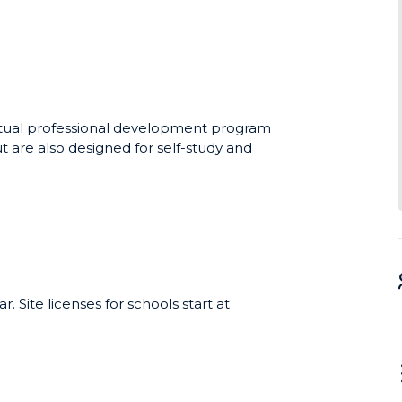
able skills training program for high
erformance training programs used by
novative approach produces tangible,