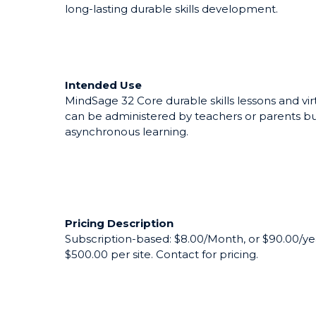
The MindSage training program is a next-gen dur
school and college students. Based on peak p
today's powerhouse companies, MindSage's in
long-lasting durable skills development.