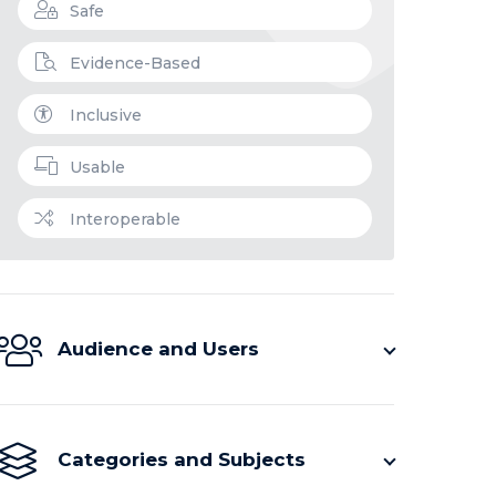
Safe
Evidence-Based
Inclusive
Usable
Interoperable
Audience and Users
Categories and Subjects