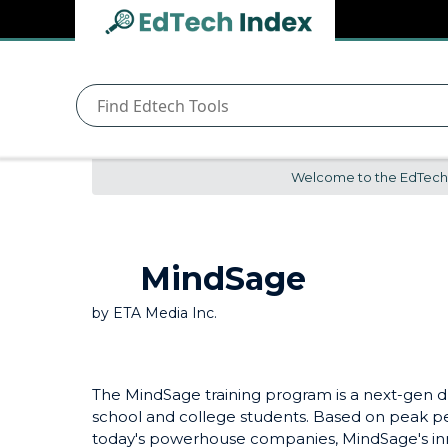
Navigated to undefined | EdTech Index
EdTech
Index
Welcome to the EdTech In
MindSage
by
ETA Media Inc.