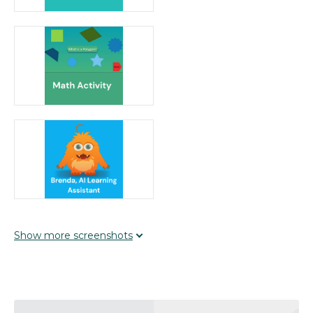
learning to students' prior knowledge and interests,
using interactive activities and inquiry-based
approaches. With Brenda’s adaptive feedback,
students are encouraged to explore and solve
problems, enhancing curiosity and
engagement.Develop Expertise: The platform
supports evidence-based practices by offering
structured activities aligned with key conceptual
understandings. The blended and flipped classroom
models provide multiple modes of presentation and
intentional practice, building essential skills across
subjects.Elevate Reflection: TeachMe TV® includes
assessment tools and printables that allow teachers
to provide timely feedback. The integration of inquiry-
based assistance from Brenda helps students reflect
Show
more
screenshots
on their learning process, promoting critical thinking
and self-assessment.Prioritize Authentic Experiences:
Educators can use TeachMe TV® to design real-
world, performance-based activities that engage
students as creators and problem-solvers. The