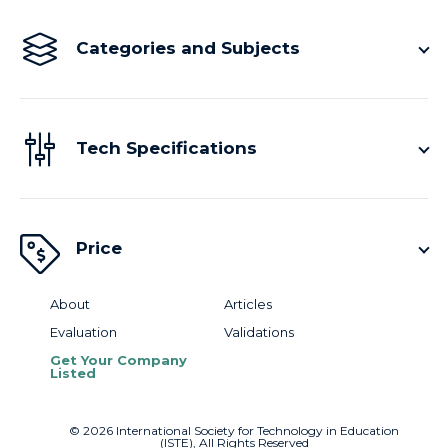
Categories and Subjects
Tech Specifications
Price
About
Articles
Evaluation
Validations
Get Your Company
Listed
©
2026
International Society for Technology in Education
(ISTE), All Rights Reserved