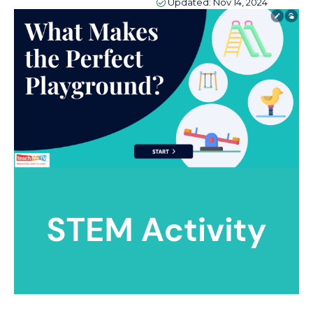
Updated:
Nov 14, 2024