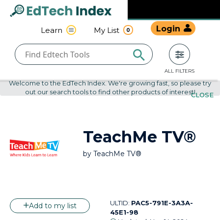
Navigated to undefined | EdTech Index
EdTech
Login
Learn
My List
0
Index
ALL FILTERS
Welcome to the EdTech Index. We're growing fast, so please try
out our search tools to find other products of interest!
CLOSE
TeachMe TV®
by
TeachMe TV®
ULTID:
PAC5-791E-3A3A-
Add to my list
45E1-98