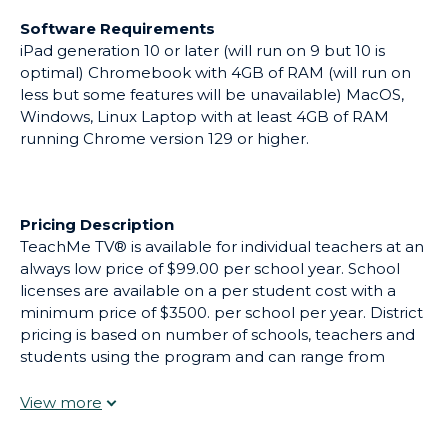
printable (already matched) with the activity in class
Software Requirements
as a way of assessing how well the students
iPad generation 10 or later (will run on 9 but 10 is
understood the activity. Inquiry
optimal) Chromebook with 4GB of RAM (will run on
Approach/Personalized Learning - Students (with a
less but some features will be unavailable) MacOS,
headset in or out of the classroom) can speak to
Windows, Linux Laptop with at least 4GB of RAM
Brenda, our AI learning assistant able to respond in
running Chrome version 129 or higher.
Chinese, Spanish, Arabic, and Vietnamese (and Italian)
as well as English. Brenda can clarify understanding
and ask questions based on the students' experience
in a given activity. Brenda, trained not to give direct
Pricing Description
answers until the student proves a level of
TeachMe TV® is available for individual teachers at an
understanding helps students work through math
always low price of $99.00 per school year. School
problems, step-by-step and can also translate text
licenses are available on a per student cost with a
instantaneously. She can provide vital support in
minimum price of $3500. per school per year. District
reading and math as well as science. Brenda is child-
pricing is based on number of schools, teachers and
centric, appropriate and has been piloted in several
students using the program and can range from
schools including an Independent School in Brooklyn,
$25,000 for a small district to $250,000 for a large
NYC grades 1-4. TeachMe TV® exemplifies ISTE’s
district, and depending upon intended use cases.
Transformational Learning Principles by integrating a
TeachMe TV® is also available for families to purchase
student-centered, technology-enhanced approach
and use at home.