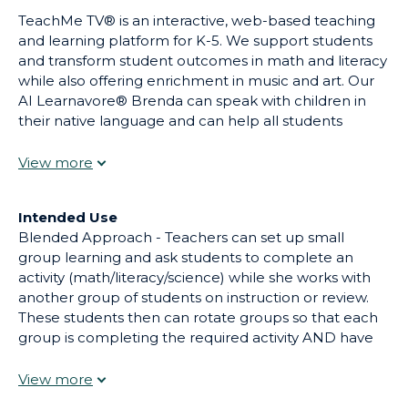
TeachMe TV® is an interactive, web-based teaching
and learning platform for K-5. We support students
and transform student outcomes in math and literacy
while also offering enrichment in music and art. Our
AI Learnavore® Brenda can speak with children in
their native language and can help all students
reason through problems to help target
misunderstandings and correct mistakes. Our
standards-aligned lessons and wide variety of learning
media helps teachers teach and students learn.
Intended Use
Blended Approach - Teachers can set up small
group learning and ask students to complete an
activity (math/literacy/science) while she works with
another group of students on instruction or review.
These students then can rotate groups so that each
group is completing the required activity AND have
direct instruction/ help from their teacher. Flipped
Classroom Approach - Teachers can assign an activity
for homework and then ask each to complete a