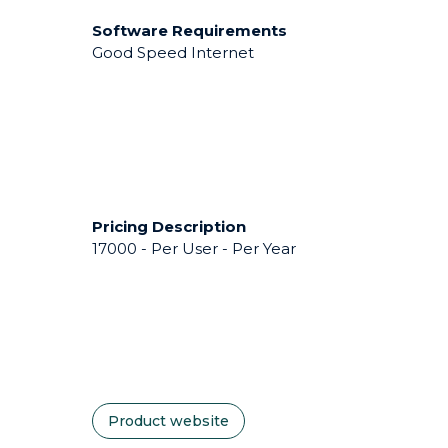
Software Requirements
Good Speed Internet
Pricing Description
17000 - Per User - Per Year
Product website