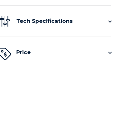
Tech Specifications
Price