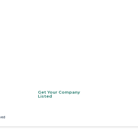
Get Your Company
Listed
ved