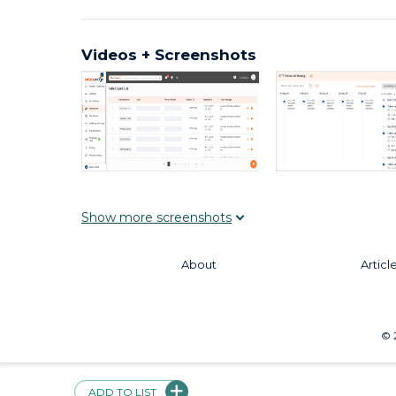
Videos + Screenshots
Show
more
screenshots
About
Articl
©
ADD TO LIST