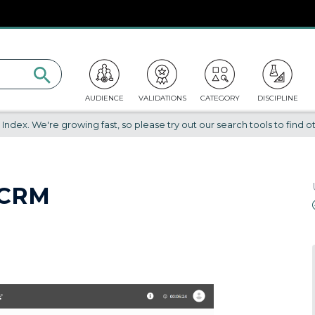
AUDIENCE
VALIDATIONS
CATEGORY
DISCIPLINE
dex. We're growing fast, so please try out our search tools to find ot
 CRM