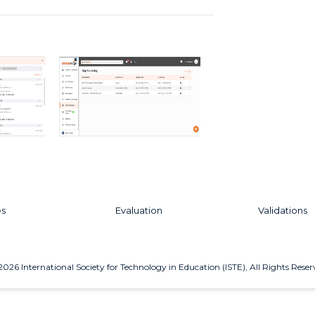
es
Evaluation
Validations
2026
International Society for Technology in Education (ISTE), All Rights Reser