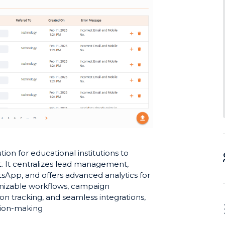
ion for educational institutions to
. It centralizes lead management,
sApp, and offers advanced analytics for
mizable workflows, campaign
 tracking, and seamless integrations,
sion-making