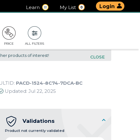
Login
Learn
My List
0
PRICE
ALL FILTERS
her products of interest!
CLOSE
ULTID:
PACD-1524-8C74-7DCA-BC
Updated:
Jul 22, 2025
Validations
Product not currently validated