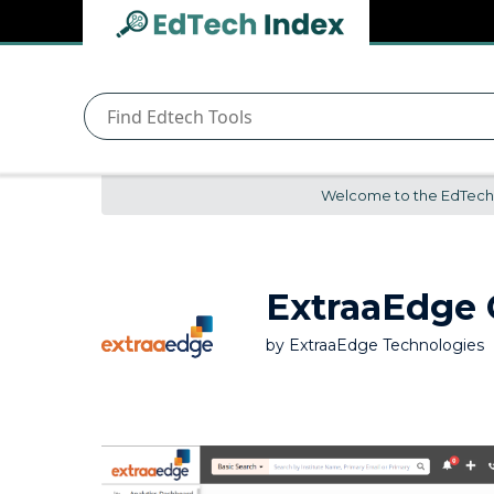
Navigated to undefined | EdTech Index
EdTech
Index
Welcome to the EdTech In
ExtraaEdge
by
ExtraaEdge Technologies