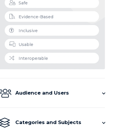
Safe
Evidence-Based
Inclusive
Usable
Interoperable
Audience and Users
Categories and Subjects