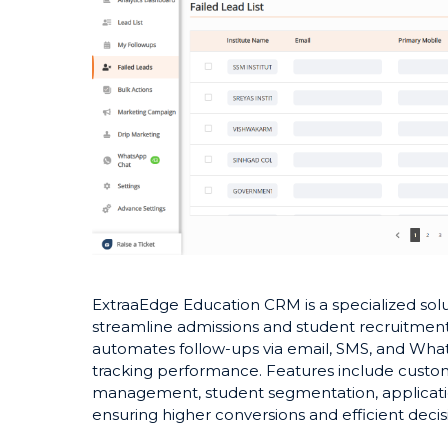
ExtraaEdge Education CRM is a specialized solut
streamline admissions and student recruitment
automates follow-ups via email, SMS, and What
tracking performance. Features include custo
management, student segmentation, application
ensuring higher conversions and efficient deci