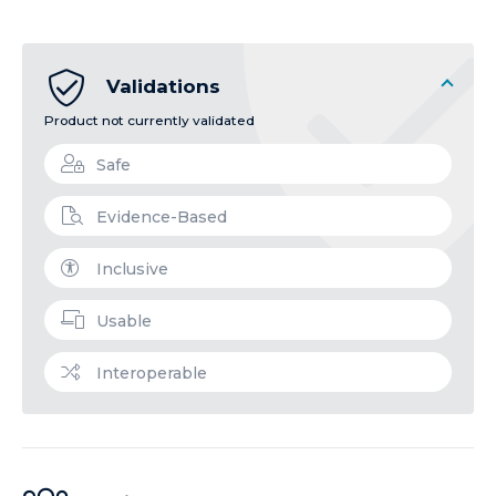
Validations
Product not currently validated
Safe
Evidence-Based
Inclusive
Usable
Interoperable