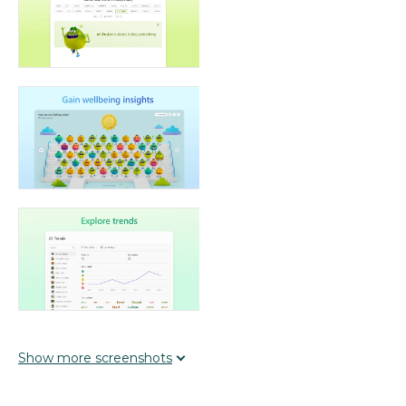
Show
more
screenshots