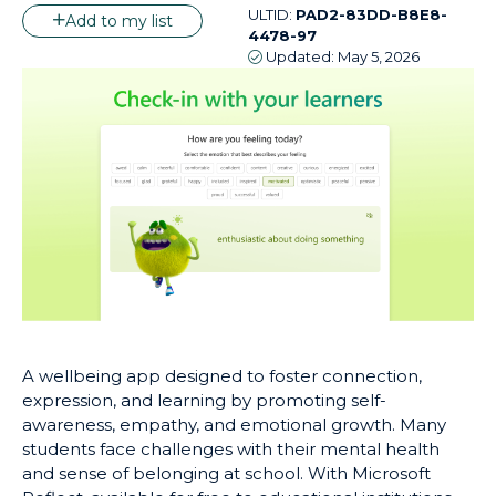
ULTID:
PAD2-83DD-B8E8-
Add to my list
4478-97
Updated:
May 5, 2026
A wellbeing app designed to foster connection,
expression, and learning by promoting self-
awareness, empathy, and emotional growth. Many
students face challenges with their mental health
and sense of belonging at school. With Microsoft