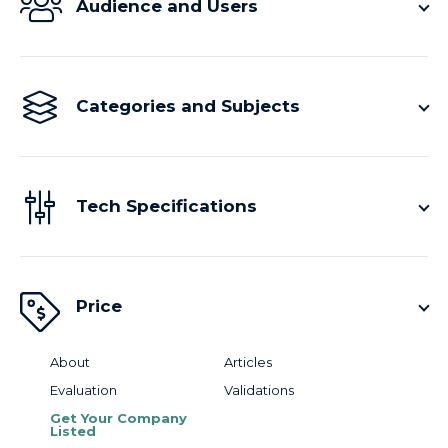
Audience and Users
Categories and Subjects
Tech Specifications
Price
About
Articles
Evaluation
Validations
Get Your Company
Listed