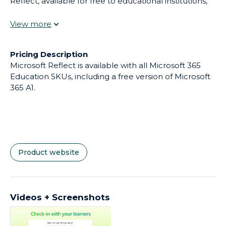
Reflect, available for free to educational institutions,
educators can create impactful check-ins and gain
research-backed insights into student wellbeing,
fostering happier, healthier places to learn.
Pricing Description
Microsoft Reflect is available with all Microsoft 365
Education SKUs, including a free version of Microsoft
365 A1.
Product website
Videos + Screenshots