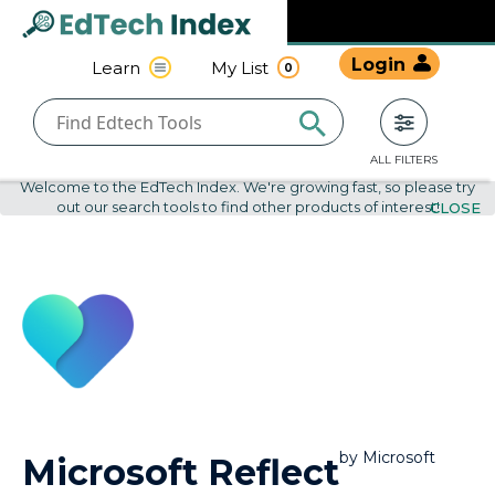
Navigated to undefined | EdTech Index
EdTech
Login
Learn
My List
0
Index
ALL FILTERS
Welcome to the EdTech Index. We're growing fast, so please try
out our search tools to find other products of interest!
CLOSE
by
Microsoft
Microsoft Reflect