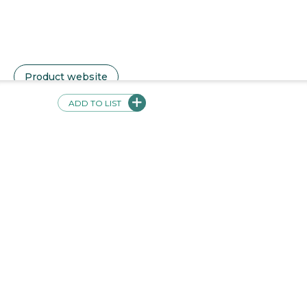
Pricing Description
Voces subscriptions are priced per teacher starting at
$100 with additional student licenses available to add
at $100 for 10 students. We also offer an option for
$1000 per teacher with 150 students. A teacher or
student license gives the user access to all of our
available levels or titles.
ADD TO LIST
Product Training Cost Description
Free, unlimited virtual support via online meetings,
phone, chat, and email.
Product website