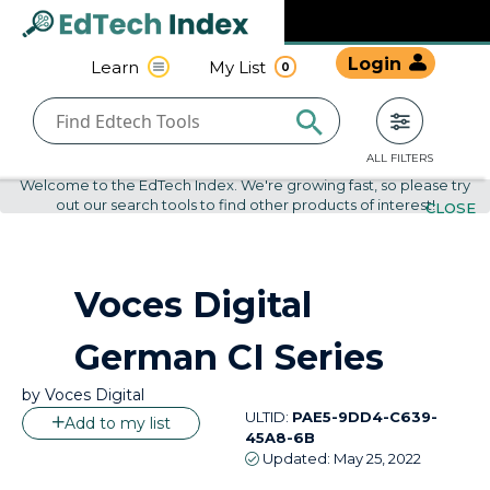
Navigated to undefined | EdTech Index
EdTech
Login
Learn
My List
0
Index
ALL FILTERS
Welcome to the EdTech Index. We're growing fast, so please try
out our search tools to find other products of interest!
CLOSE
by
Voces Digital
Voces Digital