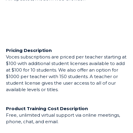
Intended Use
Voces Digital can replace or supplement existing
textbooks.
Software Requirements
An updated, modern web browser.