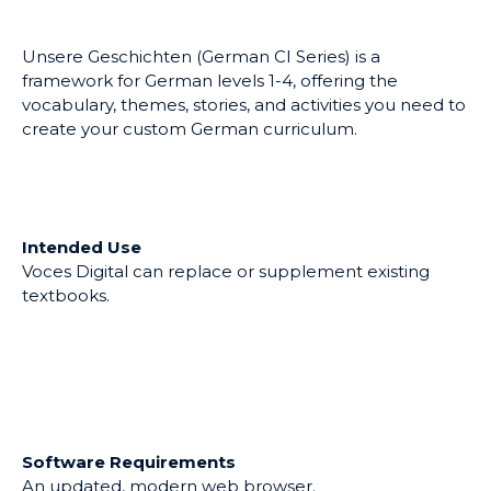
German CI Series
ULTID:
PAE5-9DD4-C639-
Add to my list
45A8-6B
Updated:
May 25, 2022
Unsere Geschichten (German CI Series) is a
framework for German levels 1-4, offering the
vocabulary, themes, stories, and activities you need to
create your custom German curriculum.