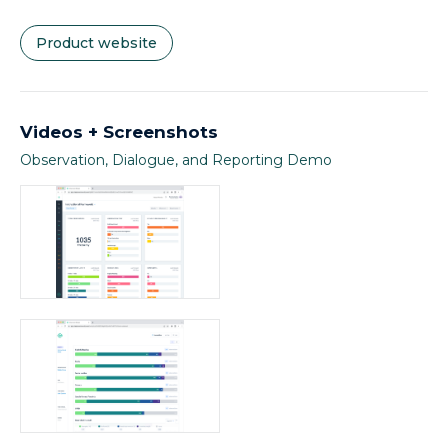
Product website
Videos + Screenshots
Observation, Dialogue, and Reporting Demo