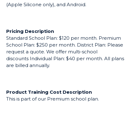
(Apple Silicone only), and Android.
Pricing Description
Standard School Plan: $120 per month. Premium
School Plan: $250 per month. District Plan: Please
request a quote. We offer multi-school
discounts Individual Plan: $40 per month. All plans
are billed annually.
Product Training Cost Description
This is part of our Premium school plan.