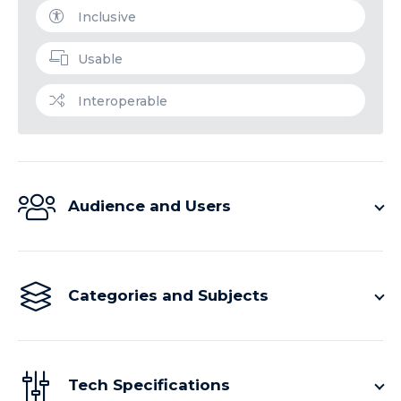
Inclusive
Usable
Interoperable
Audience and Users
Categories and Subjects
Tech Specifications