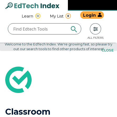
Navigated to undefined | EdTech Index
EdTech
Login
Learn
My List
0
Index
ALL FILTERS
Welcome to the EdTech Index. We're growing fast, so please try
out our search tools to find other products of interest!
CLOSE
Classroom