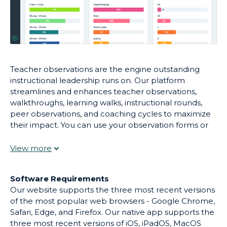
Teacher observations are the engine outstanding
instructional leadership runs on. Our platform
streamlines and enhances teacher observations,
walkthroughs, learning walks, instructional rounds,
peer observations, and coaching cycles to maximize
their impact. You can use your observation forms or
choose one from our library. Give immediate,
effective feedback. Engage teachers in coaching
conversations asynchronously. And use real-time
reporting to create targeted professional
Software Requirements
development.
Our website supports the three most recent versions
of the most popular web browsers - Google Chrome,
Safari, Edge, and Firefox. Our native app supports the
three most recent versions of iOS, iPadOS, MacOS