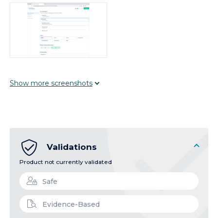
Show
more
screenshots
Validations
Product not currently validated
Safe
Evidence-Based