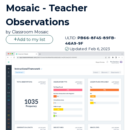
Mosaic - Teacher
Observations
by
Classroom Mosaic
ULTID:
PB66-8F45-89FB-
Add to my list
46A9-9F
Updated:
Feb 6, 2023