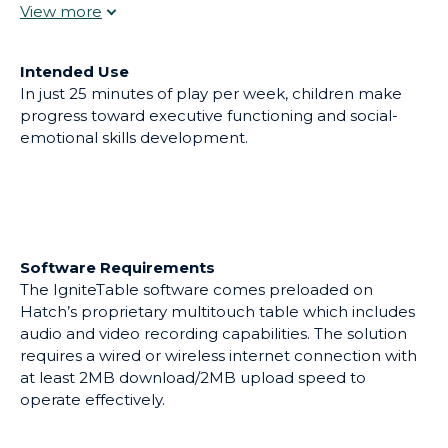
prosocial skills. With IgniteTable, students embark on
action-oriented games that encourage collaboration
and teamwork.
Intended Use
In just 25 minutes of play per week, children make
progress toward executive functioning and social-
emotional skills development.
Software Requirements
The IgniteTable software comes preloaded on
Hatch’s proprietary multitouch table which includes
audio and video recording capabilities. The solution
requires a wired or wireless internet connection with
at least 2MB download/2MB upload speed to
operate effectively.