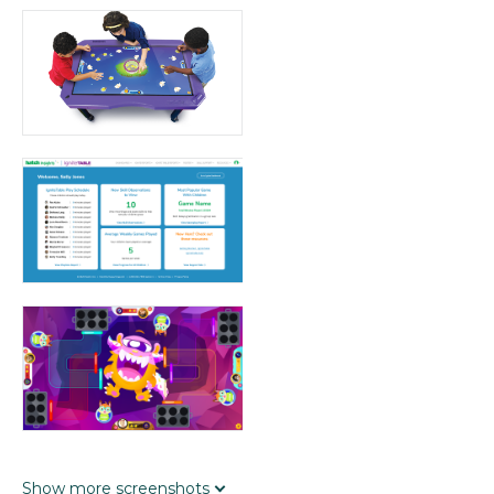
Show
more
screenshots