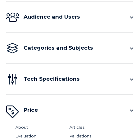
Audience and Users
Categories and Subjects
Tech Specifications
Price
About
Articles
Evaluation
Validations