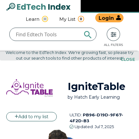
Navigated to undefined | EdTech Index
EdTech
Login
Learn
My List
0
Index
ALL FILTERS
Welcome to the EdTech Index. We're growing fast, so please try
out our search tools to find other products of interest!
CLOSE
IgniteTable
by
Hatch Early Learning
ULTID:
PB96-D19D-9F67-
Add to my list
4F2D-B3
Updated:
Jul 7, 2025