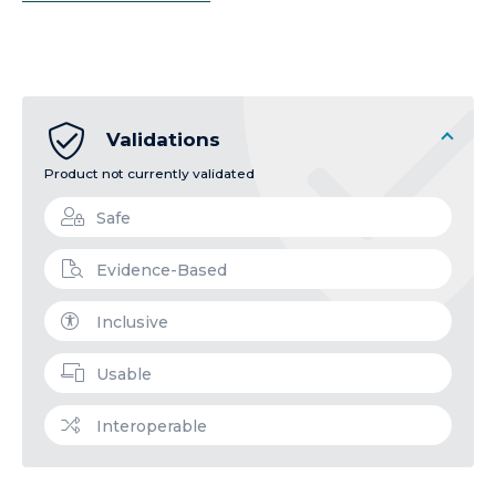
Validations
Product not currently validated
Safe
Evidence-Based
Inclusive
Usable
Interoperable