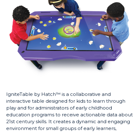
IgniteTable by Hatch™ is a collaborative and
interactive table designed for kids to learn through
play and for administrators of early childhood
education programs to receive actionable data about
21st century skills. It creates a dynamic and engaging
environment for small groups of early learners,
promoting collaboration, communication, and