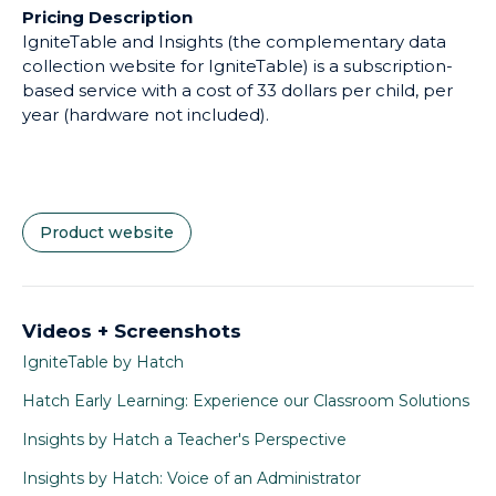
Pricing Description
IgniteTable and Insights (the complementary data
collection website for IgniteTable) is a subscription-
based service with a cost of 33 dollars per child, per
year (hardware not included).
Product website
Videos + Screenshots
IgniteTable by Hatch
Hatch Early Learning: Experience our Classroom Solutions
Insights by Hatch a Teacher's Perspective
Insights by Hatch: Voice of an Administrator