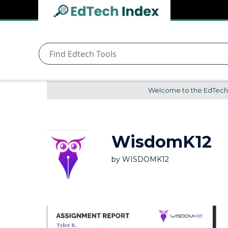
Navigated to undefined | EdTech Index
EdTech
Index
Welcome to the EdTech In
WisdomK12
by
WISDOMK12