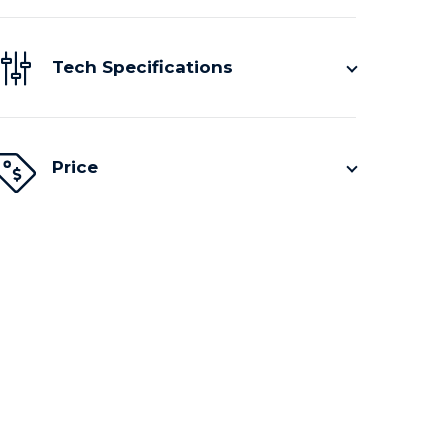
Tech Specifications
Price