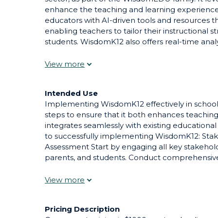
enhance the teaching and learning experience 
educators with AI-driven tools and resources tha
enabling teachers to tailor their instructional 
students. WisdomK12 also offers real-time analy
monitor student progress and identify areas w
support. By integrating AI into everyday educat
make learning more engaging, efficient, and e
teachers and enriching the educational journey
Intended Use
Implementing WisdomK12 effectively in school 
steps to ensure that it both enhances teachin
integrates seamlessly with existing educationa
to successfully implementing WisdomK12: St
Assessment Start by engaging all key stakeholde
parents, and students. Conduct comprehensive
specific challenges and opportunities within the
implementation addresses actual needs and ga
Development and Training Offer extensive trai
teachers and staff. This should cover not only
Pricing Description
also pedagogical approaches to effectively integ