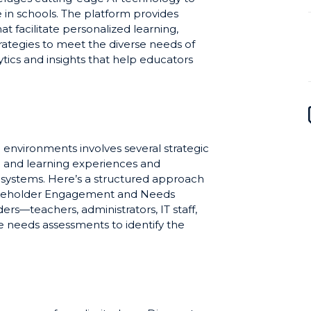
in schools. The platform provides
t facilitate personalized learning,
strategies to meet the diverse needs of
tics and insights that help educators
here students may need additional
ional activities, WisdomK12 aims to
ffective, ultimately empowering
 of students.
environments involves several strategic
g and learning experiences and
l systems. Here’s a structured approach
akeholder Engagement and Needs
rs—teachers, administrators, IT staff,
 needs assessments to identify the
 school or district. This step ensures the
rners widespread support. Professional
ning and professional development for
 the technical aspects of WisdomK12 but
rate AI tools into the curriculum. Tailor