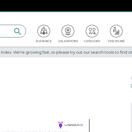
AUDIENCE
VALIDATIONS
CATEGORY
DISCIPLINE
dex. We're growing fast, so please try out our search tools to find ot