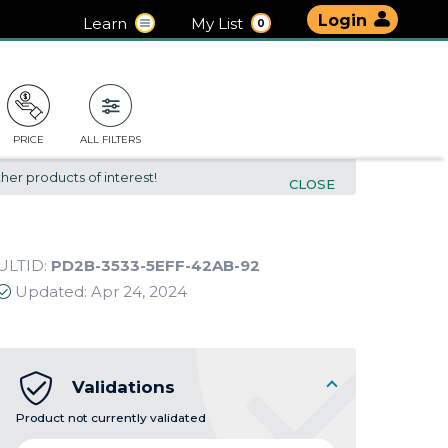
Login
Learn
My List
0
PRICE
ALL FILTERS
her products of interest!
CLOSE
ULTID:
PD2B-3533-5EFF-42AB-92
Updated:
Apr 24, 2024
Validations
Product not currently validated