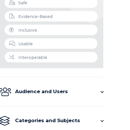
Safe
Evidence-Based
Inclusive
Usable
Interoperable
Audience and Users
Categories and Subjects