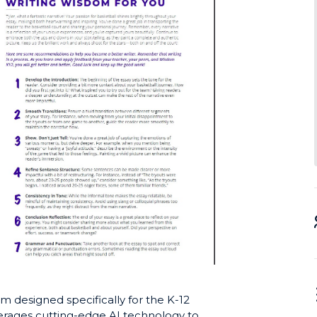
m designed specifically for the K-12
verages cutting-edge AI technology to