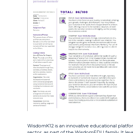
WisdomK12 is an innovative educational platfor
sector, as part of the WisdomEDU family. It le