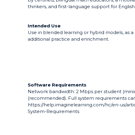
thinkers, and first-language support for English
Intended Use
Use in blended learning or hybrid models, as 
additional practice and enrichment.
Software Requirements
Network bandwidth: 2 Mbps per student (mini
(recommended). Full system requirements can
https://help.imaginelearning.com/hc/en-us/ar
System-Requirements