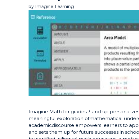
by
Imagine Learning
Imagine Math for grades 3 and up personalizes
meaningful exploration ofmathematical under
academicdiscourse empowers learners to apply r
and sets them up for future successes in schoo
by certified, bilingual math educators, a motiv