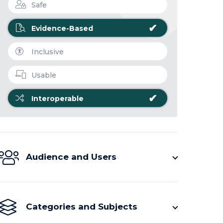
Safe
✔
Evidence-Based
Inclusive
Usable
✔
Interoperable
Audience and Users
Categories and Subjects