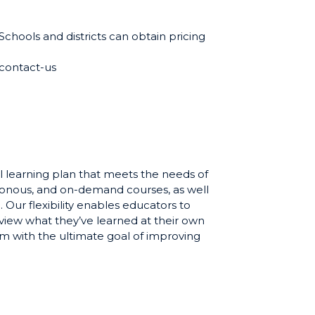
 Schools and districts can obtain pricing
contact-us
l learning plan that meets the needs of
ronous, and on-demand courses, as well
 Our flexibility enables educators to
eview what they’ve learned at their own
om with the ultimate goal of improving