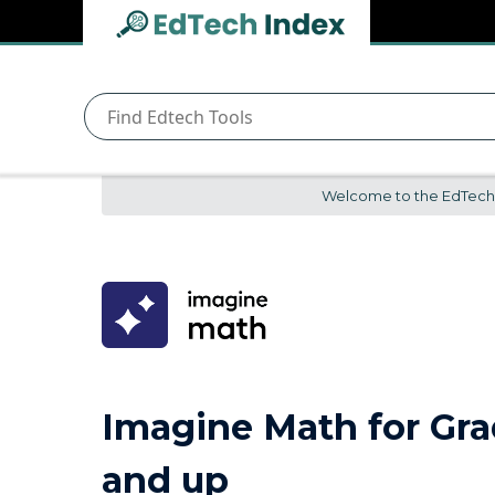
Navigated to undefined | EdTech Index
EdTech
Index
Welcome to the EdTech In
Imagine Math for Gra
and up