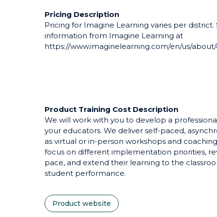
Pricing Description
Pricing for Imagine Learning varies per district.
information from Imagine Learning at
https://www.imaginelearning.com/en/us/about/
Product Training Cost Description
We will work with you to develop a professiona
your educators. We deliver self-paced, asynch
as virtual or in-person workshops and coaching.
focus on different implementation priorities, r
pace, and extend their learning to the classro
student performance.
Product website