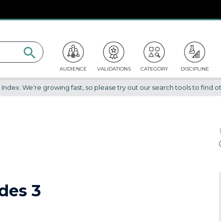
AUDIENCE
VALIDATIONS
CATEGORY
DISCIPLINE
dex. We're growing fast, so please try out our search tools to find ot
des 3