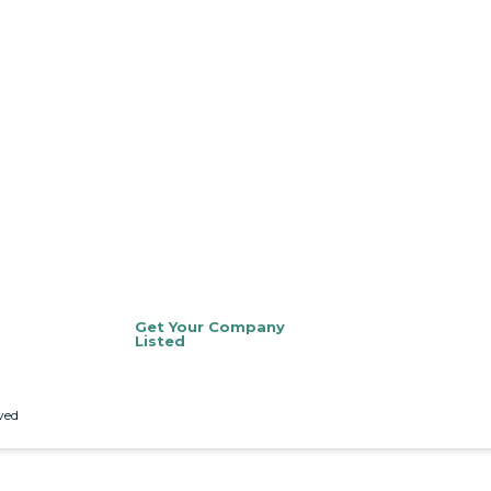
Get Your Company
Listed
ved