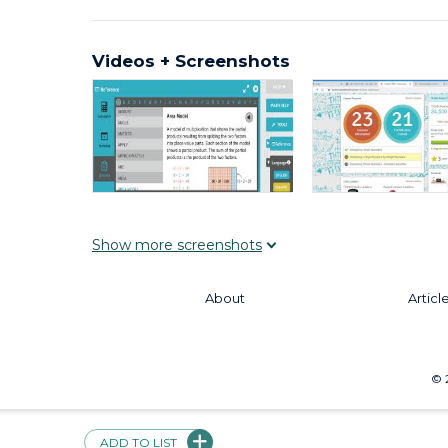
Videos + Screenshots
Show
more
screenshots
About
Articl
©
ADD TO LIST