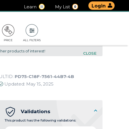
Login
Learn
My List
0
PRICE
ALL FILTERS
her products of interest!
CLOSE
ULTID:
PD75-C18F-7561-44B7-4B
Updated:
May 15, 2025
Validations
This product has the following validations: