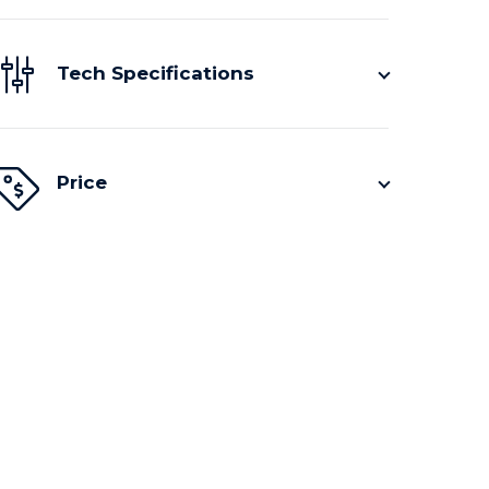
Tech Specifications
Price