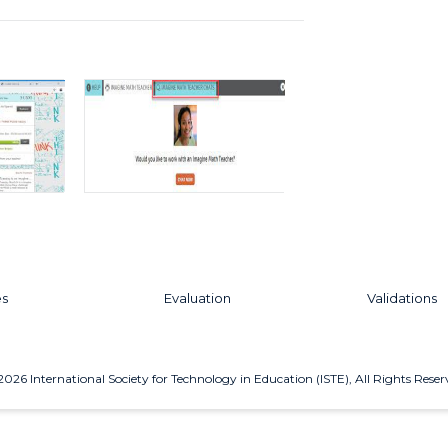
es
Evaluation
Validations
2026
International Society for Technology in Education (ISTE), All Rights Reser