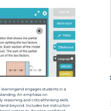
 learningand engages students in a
standing. An emphasis on
easoning and criticalthinking skills
land beyond. Includes live instruction
ational system to develop confident