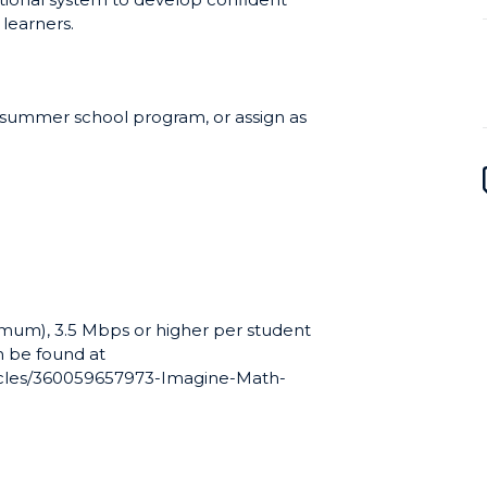
 learners.
a summer school program, or assign as
mum), 3.5 Mbps or higher per student
 be found at
ticles/360059657973-Imagine-Math-