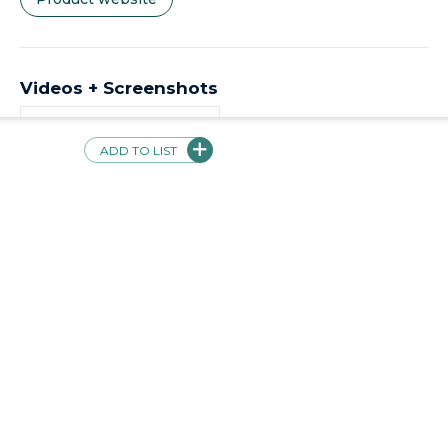
Videos + Screenshots
ADD TO LIST