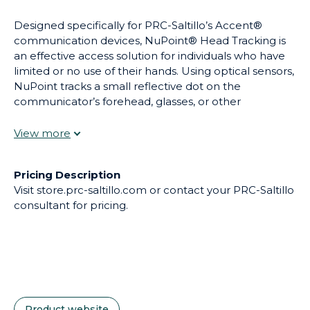
Designed specifically for PRC-Saltillo’s Accent®
communication devices, NuPoint® Head Tracking is
an effective access solution for individuals who have
limited or no use of their hands. Using optical sensors,
NuPoint tracks a small reflective dot on the
communicator’s forehead, glasses, or other
convenient spot converting their head movement to
accurately control the cursor. Key activations are
made by dwelling over the desired key. Additional
movement settings help customize control of the
Pricing Description
pointer to optimize the communicator’s accuracy
Visit store.prc-saltillo.com or contact your PRC-Saltillo
and ease of use.
consultant for pricing.
Product website