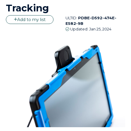
Tracking
ULTID:
PDBE-D592-474E-
Add to my list
E582-9B
Updated:
Jan 25, 2024