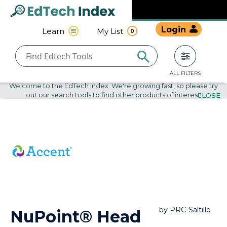
Navigated to undefined | EdTech Index
EdTech
Login
Learn
My List
0
Index
ALL FILTERS
Welcome to the EdTech Index. We're growing fast, so please try
out our search tools to find other products of interest!
CLOSE
by
PRC-Saltillo
NuPoint® Head