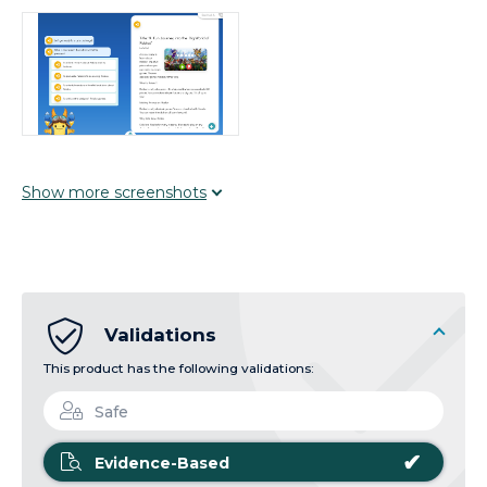
Show
more
screenshots
Validations
This product has the following validations:
Safe
✔
Evidence-Based