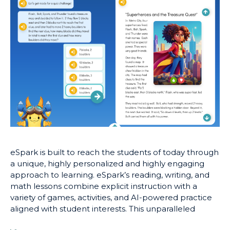
eSpark is built to reach the students of today through
a unique, highly personalized and highly engaging
approach to learning. eSpark’s reading, writing, and
math lessons combine explicit instruction with a
variety of games, activities, and AI-powered practice
aligned with student interests. This unparalleled
approach to online learning has repeatedly proven