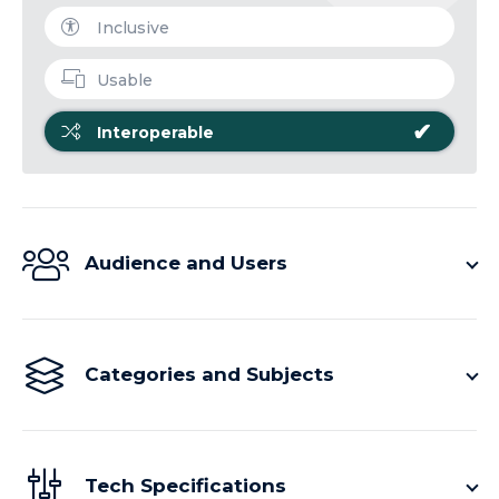
Inclusive
Usable
✔
Interoperable
Audience and Users
Categories and Subjects
Tech Specifications