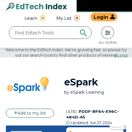
Navigated to undefined | EdTech Index
EdTech
Login
Learn
My List
0
Index
ALL FILTERS
Welcome to the EdTech Index. We're growing fast, so please try
out our search tools to find other products of interest!
CLOSE
eSpark
by
eSpark Learning
ULTID:
PDDF-BF64-E96C-
Add to my list
484D-A5
Updated:
Jun 27, 2024