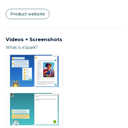
Product website
Videos + Screenshots
What is eSpark?