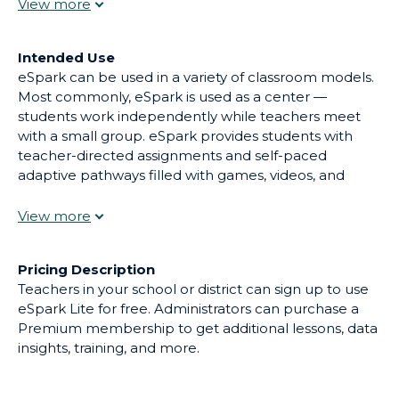
to engage students and improve their outcomes.
Intended Use
eSpark can be used in a variety of classroom models.
Most commonly, eSpark is used as a center —
students work independently while teachers meet
with a small group. eSpark provides students with
teacher-directed assignments and self-paced
adaptive pathways filled with games, videos, and
more, all at their own level. Each lesson in eSpark
includes both direct instruction and practice activities
to teach students key standards. Email alerts and on-
demand reports help teachers identify learning gaps,
Pricing Description
opportunities for celebration, and provide suggested
Teachers in your school or district can sign up to use
resources for intervention. eSpark is used by over 1M
eSpark Lite for free. Administrators can purchase a
students in all 50 states.
Premium membership to get additional lessons, data
insights, training, and more.