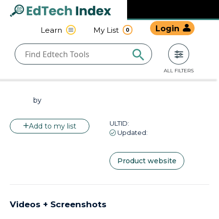
Navigated to undefined | EdTech Index
EdTech
Login
Learn
My List
0
Index
ALL FILTERS
by
ULTID:
Add to my list
Updated:
Product website
Videos + Screenshots