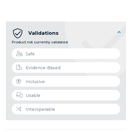
Validations
Product not currently validated
Safe
Evidence-Based
Inclusive
Usable
Interoperable