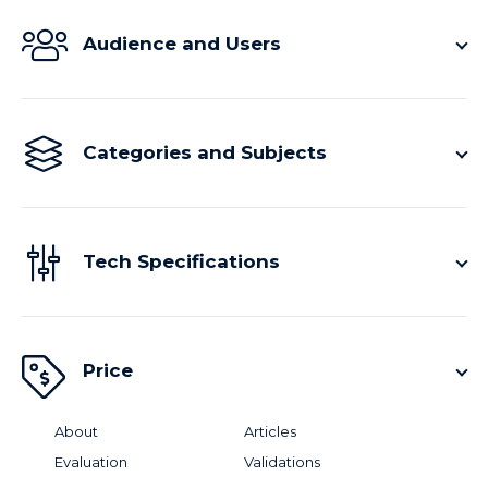
Audience and Users
Categories and Subjects
Tech Specifications
Price
About
Articles
Evaluation
Validations