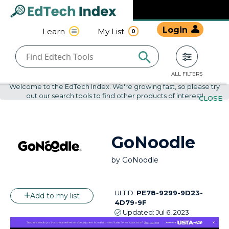
Navigated to undefined | EdTech Index
EdTech
Login
Learn
My List
0
Index
ALL FILTERS
Welcome to the EdTech Index. We're growing fast, so please try
out our search tools to find other products of interest!
CLOSE
GoNoodle
by
GoNoodle
ULTID:
PE78-9299-9D23-
Add to my list
4D79-9F
Updated:
Jul 6, 2023