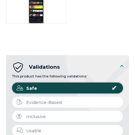
Validations
This product has the following validations:
✔
Safe
Evidence-Based
Inclusive
Usable