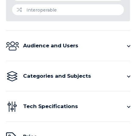
Interoperable
Audience and Users
Categories and Subjects
Tech Specifications