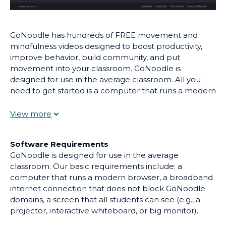
GoNoodle has hundreds of FREE movement and
mindfulness videos designed to boost productivity,
improve behavior, build community, and put
movement into your classroom. GoNoodle is
designed for use in the average classroom. All you
need to get started is a computer that runs a modern
browser, an internet connection, and a screen that all
students can see! Choose from 100s of videos, ranging
from 1 minute for a quick movement break or 15+
minutes for indoor recess, all created by child
Software Requirements
development experts.
GoNoodle is designed for use in the average
classroom. Our basic requirements include: a
computer that runs a modern browser, a broadband
internet connection that does not block GoNoodle
domains, a screen that all students can see (e.g., a
projector, interactive whiteboard, or big monitor).
GoNoodle is designed for use with the following