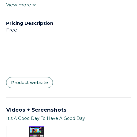
browsers: Google Chrome 75 and above, Microsoft
Edge 15 and above, Firefox 55 and above, Firefox ESR
(Extended Support Release), Safari 12 and above.
Pricing Description
Free
Product website
Videos + Screenshots
It's A Good Day To Have A Good Day