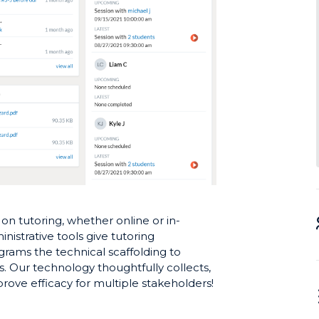
n tutoring, whether online or in-
nistrative tools give tutoring
grams the technical scaffolding to
. Our technology thoughtfully collects,
rove efficacy for multiple stakeholders!