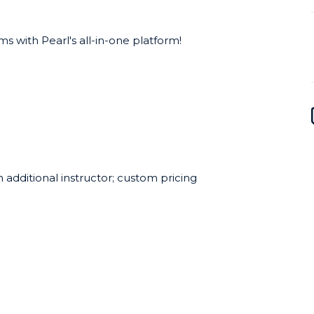
 with Pearl's all-in-one platform!
 additional instructor; custom pricing