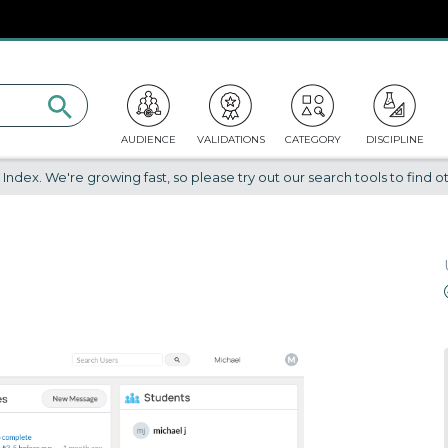
AUDIENCE
VALIDATIONS
CATEGORY
DISCIPLINE
dex. We're growing fast, so please try out our search tools to find ot