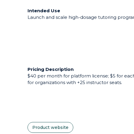
Intended Use
Launch and scale high-dosage tutoring programs
Pricing Description
$40 per month for platform license; $5 for each
for organizations with +25 instructor seats.
Product website