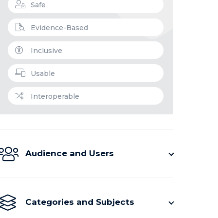
Safe
Evidence-Based
Inclusive
Usable
Interoperable
Audience and Users
Categories and Subjects