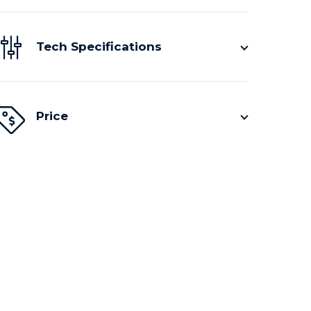
Tech Specifications
Price