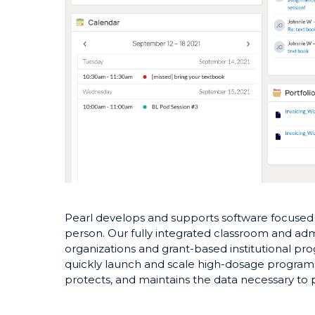
Pearl develops and supports software focused o
person. Our fully integrated classroom and admi
organizations and grant-based institutional pro
quickly launch and scale high-dosage programs
protects, and maintains the data necessary to p