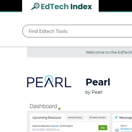
Navigated to undefined | EdTech Index
EdTech
Index
Welcome to the EdTech In
Pearl
by
Pearl