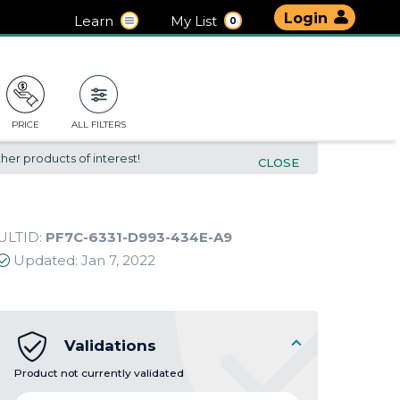
Login
Learn
My List
0
PRICE
ALL FILTERS
her products of interest!
CLOSE
ULTID:
PF7C-6331-D993-434E-A9
Updated:
Jan 7, 2022
Validations
Product not currently validated