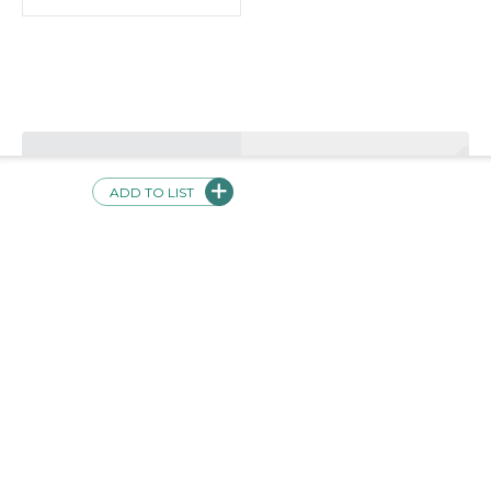
Validations
Product not currently validated
Safe
ADD TO LIST
Evidence-Based
Inclusive
Usable
Interoperable