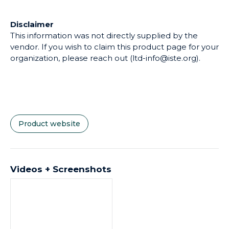
vendor. If you wish to claim this product page for your
organization, please reach out (ltd-info@iste.org).
Product website
Videos + Screenshots