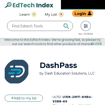
Navigated to undefined | EdTech Index
EdTech
Login
Learn
My List
0
Index
ALL FILTERS
Welcome to the EdTech Index. We're growing fast, so please try
CLOSE
out our search tools to find other products of interest!
DashPass
by
Dash Education Solutions, LLC
ULTID:
U158-29FF-69B4-
Add to my list
93B8-69
Updated:
Sep 25, 2023