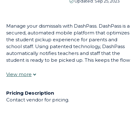
Manage your dismissals with DashPass. DashPass is a
secured, automated mobile platform that optimizes
the student pickup experience for parents and
school staff. Using patented technology, DashPass
automatically notifies teachers and staff that the
student is ready to be picked up. This keeps the flow
of students from their classrooms to the cars and
buses without the need of several staff members
walking the car line with their walkie talkies in hand.
Using the DashPass mobile app, parents can change
Pricing Description
the pickup mode without having to call your school,
Contact vendor for pricing.
giving back hours of phone duty to your front desk
staff.
Disclaimer
This information was not directly supplied by the