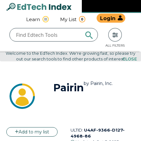
Navigated to undefined | EdTech Index
EdTech
Login
Learn
My List
0
Index
ALL FILTERS
Welcome to the EdTech Index. We're growing fast, so please try
out our search tools to find other products of interest!
CLOSE
by
Pairin, Inc.
Pairin
ULTID:
U4AF-9366-D127-
Add to my list
4968-86