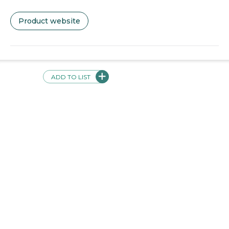
Product website
Videos + Screenshots
ADD TO LIST
Validations
This product has the following validations: