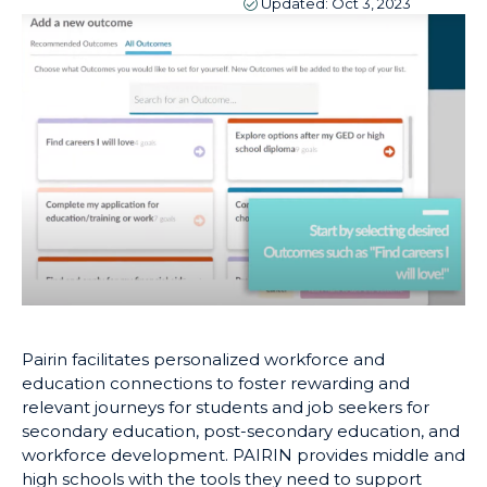
Updated:
Oct 3, 2023
Pairin facilitates personalized workforce and
education connections to foster rewarding and
relevant journeys for students and job seekers for
secondary education, post-secondary education, and
workforce development. PAIRIN provides middle and
high schools with the tools they need to support