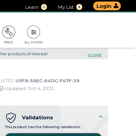
Login
Learn
My List
0
PRICE
ALL FILTERS
her products of interest!
CLOSE
ULTID:
U5F8-5AEC-64DC-F47F-39
Updated:
Oct 4, 2023
Validations
This product has the following validations: