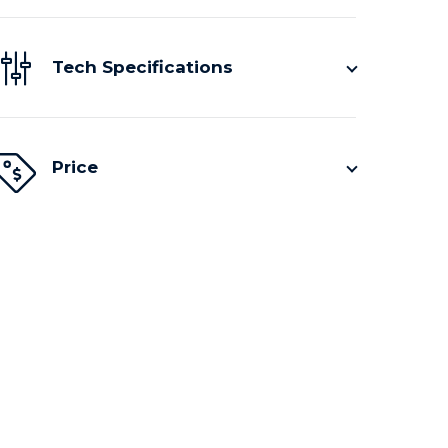
Tech Specifications
Price