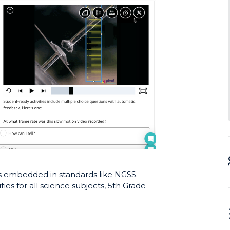
lls embedded in standards like NGSS.
ties for all science subjects, 5th Grade