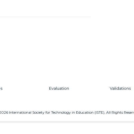
es
Evaluation
Validations
2026
International Society for Technology in Education (ISTE), All Rights Reser