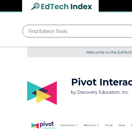
Navigated to undefined | EdTech Index
EdTech
Index
Welcome to the EdTech In
Pivot Intera
by
Discovery Education, Inc.