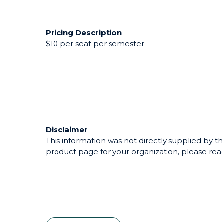
Pricing Description
$10 per seat per semester
Disclaimer
This information was not directly supplied by th
product page for your organization, please reac