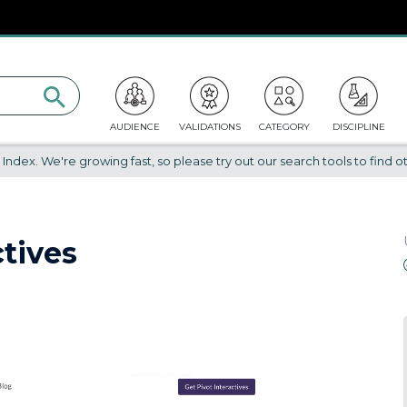
AUDIENCE
VALIDATIONS
CATEGORY
DISCIPLINE
dex. We're growing fast, so please try out our search tools to find ot
ctives