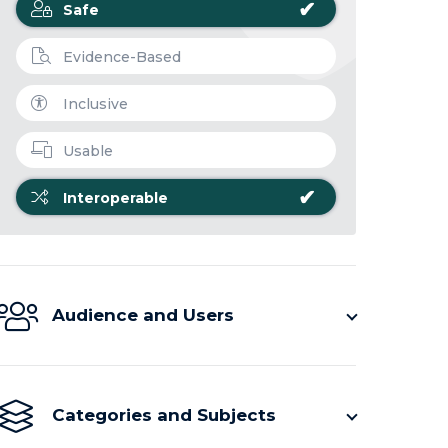
✔
Safe
Evidence-Based
Inclusive
Usable
✔
Interoperable
Audience and Users
Categories and Subjects