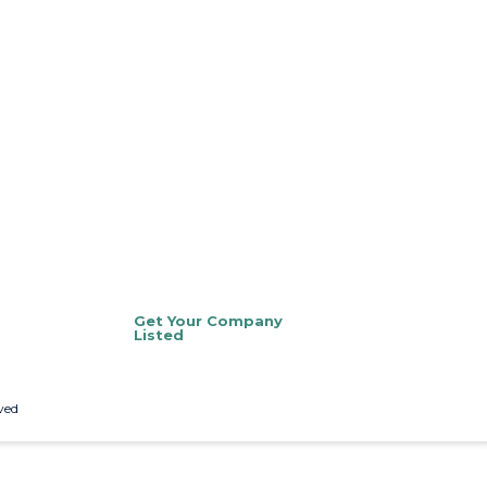
Get Your Company
Listed
ved