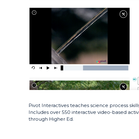
Pivot Interactives teaches science process ski
Includes over 550 interactive video-based activi
through Higher Ed.