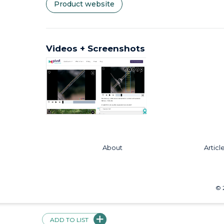
Product website
Videos + Screenshots
About
Articl
©
ADD TO LIST