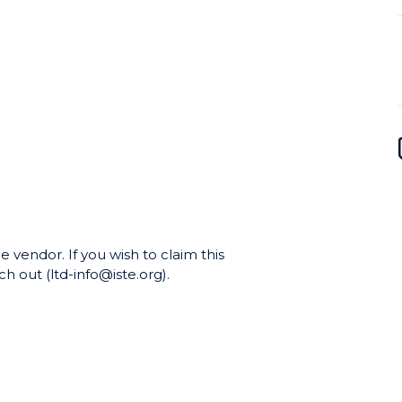
e vendor. If you wish to claim this
h out (ltd-info@iste.org).