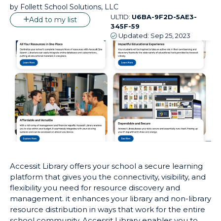
by
Follett School Solutions, LLC
ULTID:
U6BA-9F2D-5AE3-
Add to my list
345F-59
Updated:
Sep 25, 2023
Accessit Library offers your school a secure learning
platform that gives you the connectivity, visibility, and
flexibility you need for resource discovery and
management. it enhances your library and non-library
resource distribution in ways that work for the entire
school community. Accessit Library enables you to