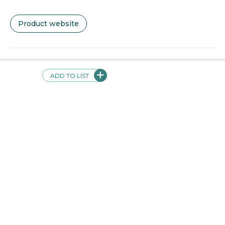
Product website
Videos + Screenshots
ADD TO LIST
Validations
This product has the following validations: