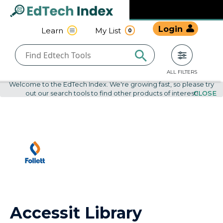
Navigated to undefined | EdTech Index
EdTech
Login
Learn
My List
0
Index
ALL FILTERS
Welcome to the EdTech Index. We're growing fast, so please try
out our search tools to find other products of interest!
CLOSE
Accessit Library