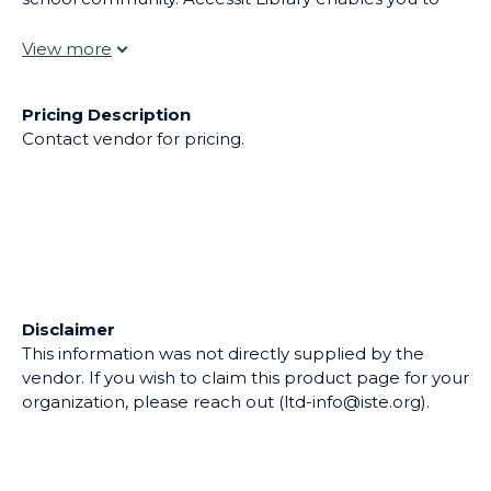
easily equip staff and students with a wide range of
educational materials that promote meaningful
learning.
Pricing Description
Contact vendor for pricing.
Disclaimer
This information was not directly supplied by the
vendor. If you wish to claim this product page for your
organization, please reach out (ltd-info@iste.org).