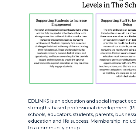
EDLINKS is an education and social impact ecos
strengths-based professional development (PD)
schools, educators, students, parents, business
education and life success. Membership incl
to a community group.