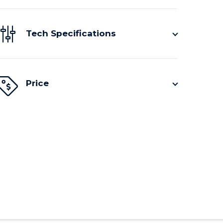
Tech Specifications
Price