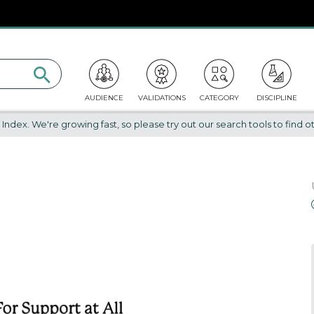
AUDIENCE
VALIDATIONS
CATEGORY
DISCIPLINE
dex. We're growing fast, so please try out our search tools to find ot