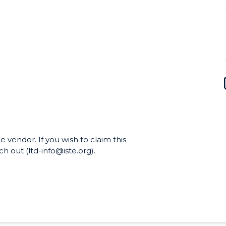
e vendor. If you wish to claim this
h out (ltd-info@iste.org).