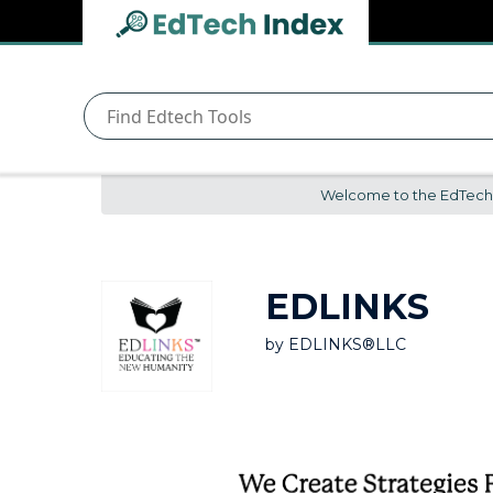
Navigated to undefined | EdTech Index
EdTech
Index
Welcome to the EdTech In
EDLINKS
by
EDLINKS®LLC