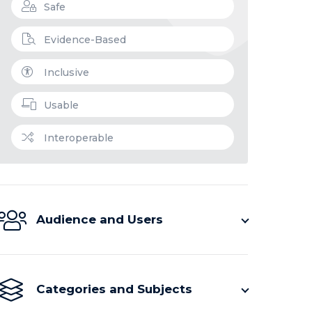
Safe
Evidence-Based
Inclusive
Usable
Interoperable
Audience and Users
Categories and Subjects