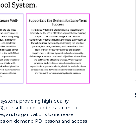
ystem, providing high-quality,
, consultations, and resources to
es, and organizations to increase
udes on-demand PD lessons and access