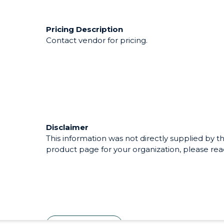
Pricing Description
Contact vendor for pricing.
Disclaimer
This information was not directly supplied by th
product page for your organization, please reac