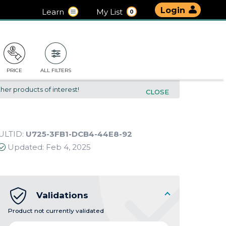
Login
Learn
My List
0
PRICE
ALL FILTERS
her products of interest!
CLOSE
ULTID:
U725-3FB1-DCB4-44E8-92
Updated:
Feb 4, 2025
Validations
Product not currently validated