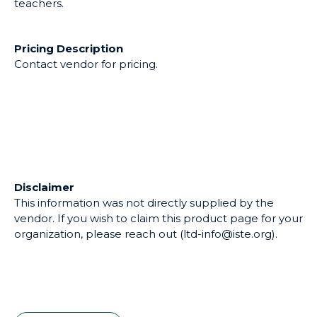
teachers.
Pricing Description
Contact vendor for pricing.
Disclaimer
This information was not directly supplied by the
vendor. If you wish to claim this product page for your
organization, please reach out (ltd-info@iste.org).