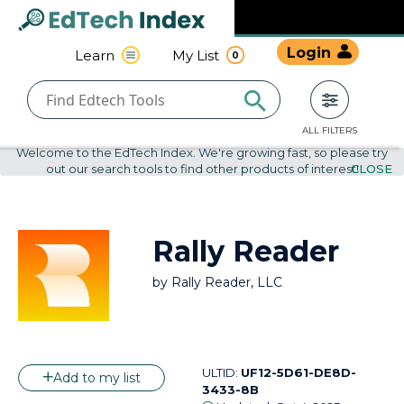
Navigated to undefined | EdTech Index
EdTech
Login
Learn
My List
0
Index
ALL FILTERS
Welcome to the EdTech Index. We're growing fast, so please try
out our search tools to find other products of interest!
CLOSE
Rally Reader
by
Rally Reader, LLC
ULTID:
UF12-5D61-DE8D-
Add to my list
3433-8B