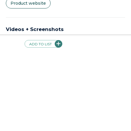
Product website
Videos + Screenshots
ADD TO LIST
Validations
Product not currently validated
Safe