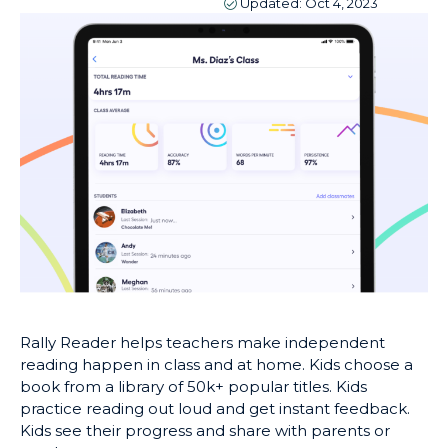
Updated:
Oct 4, 2023
Rally Reader helps teachers make independent
reading happen in class and at home. Kids choose a
book from a library of 50k+ popular titles. Kids
practice reading out loud and get instant feedback.
Kids see their progress and share with parents or